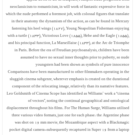
neoclassicism to romanticism, in will work of fantastic expressive force in
which the nude performed a foremost job, with colossal figures that translate
in their anatomy the dynamism of the action, as can be found in Mercury
fastening his heel wings (1827), Young Neapolitan Fisherman enjoying
with a turtle (1833), Victorious Love (1855), Hebe and the Eagle (1855),
and his principal function, La Marseillaise (1833), at the Arc de Triomphe
in Paris. Before the era of Freudian psychoanalysis, children have been
assumed to have no sexual inner thoughts prior to puberty, so nude
youngsters had been shown as symbols of pure innocence
Comparisons have been manufactured to other filmmakers operating in the
sluggish cinema subgenre, wherever emphasis is created on the durational
component of the relocating image, relatively than its narrative features.
Leo Goldsmith of Cinema Scope has identified as Williams’ work a “cinema
of vectors”, noting the continual geographical and ontological
displacement throughout his films. For The Human Surge, Williams utilised
three various video formats, just one for each phase: the Argentine phase
was shot on 16 mm movie, the Mozambique aspect with a Blackmagic
pocket digital camera-subsequently recaptured in Super 16 from a laptop