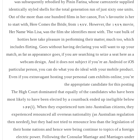
was subsequently rebodied by Pinin Farina, whose carrozzerie supplied
identically styled shells for the total generation run of just sixty one units.
Out of the more than one hundred films in her canon, Fox’s favourite is her
to start with, Here Comes the Bride, from 1977. However, the 1979 movie,
Her Name Was Lisa, was the film she identifies most with. The vast bulk of
hotties here take pleasure in performing their matter, much too, which
includes flirting. Goes without having declaring you will want to up your
match, as far as appearance goes, if you are searching to seize a seat here as a
webcam design. And it does not subject if you’re an Android or iOS
particular person, you can do what you do ideal with your mobile product.
Even if you extravagant hosting your personal cam exhibits online, you’re
the appropriate candidate for this posting
The High Court dominated that equally of the candidates who have been
most likely to have been elected by a countback ended up ineligible below
s 44(i). When they experienced turn into Australian citizens, they
experienced renounced all overseas nationality (as Australian regulation
then needed), but they had not tried to renounce less than the legislation of
their home nations and hence were being continue to topics of a foreign
electric power. Following the Consular Marriage and Marriages under