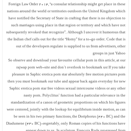
Foreign Law Order 2014, “a consular relationship might get place in these
nations around the world or territories outdoors the United Kingdom which
have notified the Secretary of State in crafting that there is no objection to
such marriages using place in that region or territory and which have not
subsequently revoked that recognize”. Although I uncover it humorous that
the Indian chef calls out for the title “Horny” for a to-go order. Code that is
out of the developers regulate is supplied to us from advertisers, other
groups in just Yahoo
So observe and download your favourite cellular porn in this article, at our
rajwap porn web-site and don`t overlook to bookmark us! If you take
pleasure in Saphic erotica porn star absolutely free motion pictures porn
then you must bookmark our tube and appear back again everyday for new
Saphic erotica porn star free videos sexual intercourse videos or any other
nasty porn. Polyclitus’ function had a particular relevance in the
standardization of a canon of geometric proportions on which his figures
were centered, jointly with the lookup for equilibrium inside motion, as can
be seen in his two primary functions, the Doriphorus (440 BC) and the
Diadumene (430 BC)-regretably, only Roman copies of his functions have
appear down to us. In sculpture, François Rude progressed from