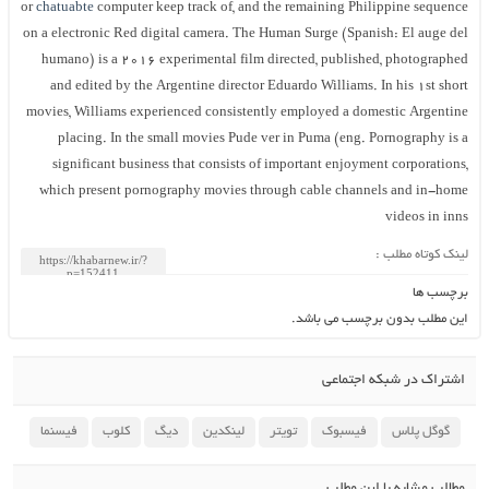
or
chatuabte
computer keep track of, and the remaining Philippine sequence
on a electronic Red digital camera. The Human Surge (Spanish: El auge del
humano) is a 2016 experimental film directed, published, photographed
and edited by the Argentine director Eduardo Williams. In his 1st short
movies, Williams experienced consistently employed a domestic Argentine
placing. In the small movies Pude ver in Puma (eng. Pornography is a
significant business that consists of important enjoyment corporations,
which present pornography movies through cable channels and in-home
videos in inns
لینک کوتاه مطلب :
برچسب ها
این مطلب بدون برچسب می باشد.
اشتراک در شبکه اجتماعی
فیسنما
کلوب
دیگ
لینکدین
تویتر
فیسبوک
گوگل پلاس