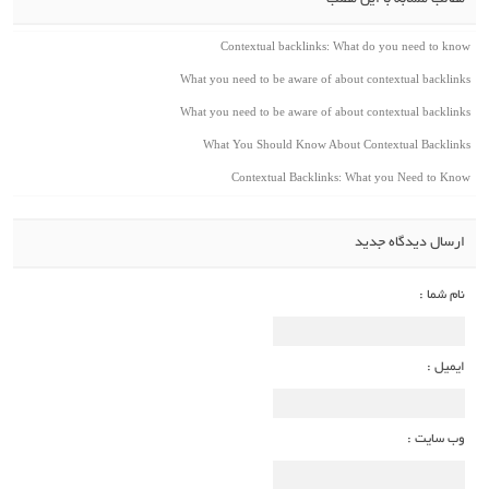
مطالب مشابه با این مطلب
Contextual backlinks: What do you need to know
What you need to be aware of about contextual backlinks
What you need to be aware of about contextual backlinks
What You Should Know About Contextual Backlinks
Contextual Backlinks: What you Need to Know
ارسال دیدگاه جدید
نام شما :
ایمیل :
وب سایت :