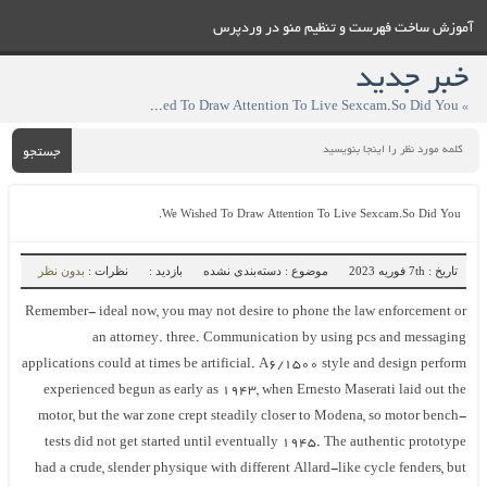
آموزش ساخت فهرست و تنظيم منو در وردپرس
خبر جدید
» We Wished To Draw Attention To Live Sexcam.So Did You.
جستجو
We Wished To Draw Attention To Live Sexcam.So Did You.
بدون نظر
نظرات :
بازدید :
موضوع : دسته‌بندی نشده
تاریخ : 7th فوریه 2023
Remember- ideal now, you may not desire to phone the law enforcement or
an attorney. three. Communication by using pcs and messaging
applications could at times be artificial. A6/1500 style and design perform
experienced begun as early as 1943, when Ernesto Maserati laid out the
motor, but the war zone crept steadily closer to Modena, so motor bench-
tests did not get started until eventually 1945. The authentic prototype
had a crude, slender physique with different Allard-like cycle fenders, but