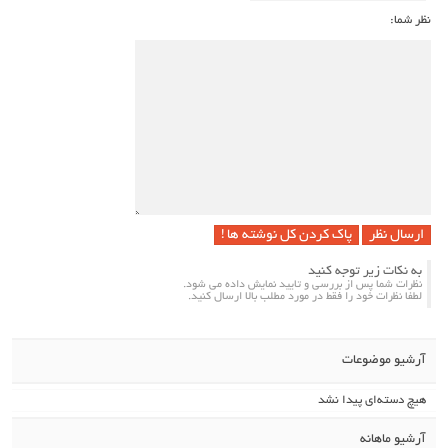
نظر شما:
پاک کردن کل نوشته ها !
به نکات زیر توجه کنید
نظرات شما پس از بررسی و تایید نمایش داده می شود.
لطفا نظرات خود را فقط در مورد مطلب بالا ارسال کنید.
آرشیو موضوعات
هیچ دسته‌ای پیدا نشد
آرشیو ماهانه