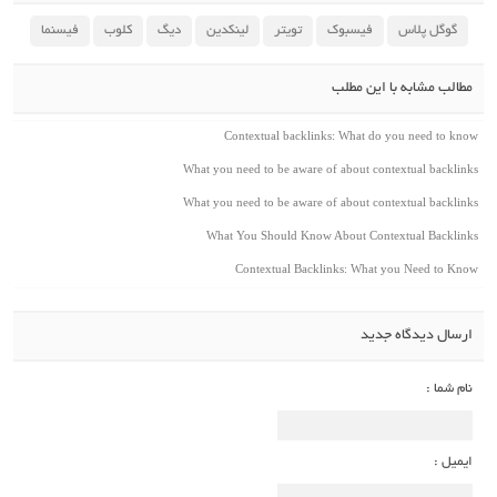
فیسنما
کلوب
دیگ
لینکدین
تویتر
فیسبوک
گوگل پلاس
مطالب مشابه با این مطلب
Contextual backlinks: What do you need to know
What you need to be aware of about contextual backlinks
What you need to be aware of about contextual backlinks
What You Should Know About Contextual Backlinks
Contextual Backlinks: What you Need to Know
ارسال دیدگاه جدید
نام شما :
ایمیل :