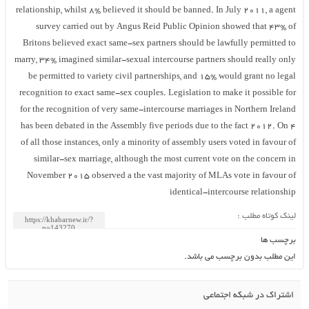
relationship, whilst 8% believed it should be banned. In July 2011, a agent
survey carried out by Angus Reid Public Opinion showed that 43% of
Britons believed exact same-sex partners should be lawfully permitted to
marry, 34% imagined similar-sexual intercourse partners should really only
be permitted to variety civil partnerships, and 15% would grant no legal
recognition to exact same-sex couples. Legislation to make it possible for
for the recognition of very same-intercourse marriages in Northern Ireland
has been debated in the Assembly five periods due to the fact 2012. On 4
of all those instances, only a minority of assembly users voted in favour of
similar-sex marriage, although the most current vote on the concern in
November 2015 observed a the vast majority of MLAs vote in favour of
identical-intercourse relationship
لینک کوتاه مطلب :
برچسب ها
این مطلب بدون برچسب می باشد.
اشتراک در شبکه اجتماعی