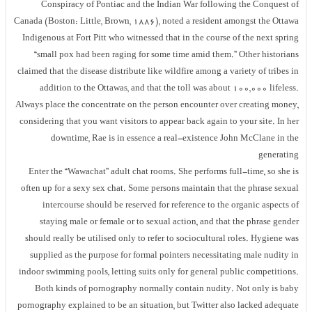
Conspiracy of Pontiac and the Indian War following the Conquest of
Canada (Boston: Little, Brown, 1886), noted a resident amongst the Ottawa
Indigenous at Fort Pitt who witnessed that in the course of the next spring
“small pox had been raging for some time amid them.” Other historians
claimed that the disease distribute like wildfire among a variety of tribes in
addition to the Ottawas, and that the toll was about 100,000 lifeless.
Always place the concentrate on the person encounter over creating money,
considering that you want visitors to appear back again to your site. In her
downtime, Rae is in essence a real-existence John McClane in the
generating
Enter the “Wawachat” adult chat rooms. She performs full-time, so she is
often up for a sexy sex chat. Some persons maintain that the phrase sexual
intercourse should be reserved for reference to the organic aspects of
staying male or female or to sexual action, and that the phrase gender
should really be utilised only to refer to sociocultural roles. Hygiene was
supplied as the purpose for formal pointers necessitating male nudity in
indoor swimming pools, letting suits only for general public competitions.
Both kinds of pornography normally contain nudity. Not only is baby
pornography explained to be an situation, but Twitter also lacked adequate