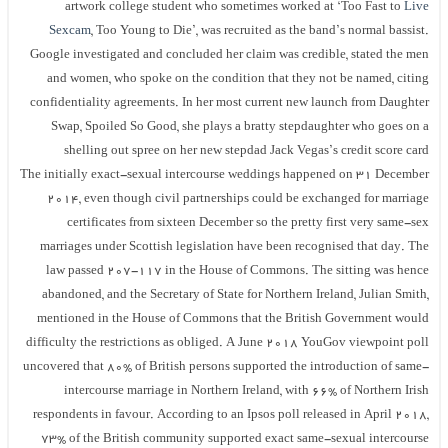
artwork college student who sometimes worked at ‘Too Fast to
Live
Sexcam
, Too Young to Die’, was recruited as the band’s normal bassist.
Google investigated and concluded her claim was credible, stated the men
and women, who spoke on the condition that they not be named, citing
confidentiality agreements. In her most current new launch from Daughter
Swap, Spoiled So Good, she plays a bratty stepdaughter who goes on a
shelling out spree on her new stepdad Jack Vegas’s credit score card
The initially exact-sexual intercourse weddings happened on 31 December
2014, even though civil partnerships could be exchanged for marriage
certificates from sixteen December so the pretty first very same-sex
marriages under Scottish legislation have been recognised that day. The
law passed 207-117 in the House of Commons. The sitting was hence
abandoned, and the Secretary of State for Northern Ireland, Julian Smith,
mentioned in the House of Commons that the British Government would
difficulty the restrictions as obliged. A June 2018 YouGov viewpoint poll
uncovered that 80% of British persons supported the introduction of same-
intercourse marriage in Northern Ireland, with 66% of Northern Irish
respondents in favour. According to an Ipsos poll released in April 2018,
73% of the British community supported exact same-sexual intercourse