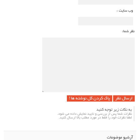
وب سایت :
نظر شما:
پاک کردن کل نوشته ها !
به نکات زیر توجه کنید
نظرات شما پس از بررسی و تایید نمایش داده می شود.
لطفا نظرات خود را فقط در مورد مطلب بالا ارسال کنید.
آرشیو موضوعات