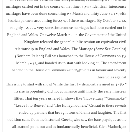
marriages carried out in the course of that time. 1,409 identical-intercourse
marriages have been done concerning 29 March and thirty June 2014, with
lesbian partners accounting for 56% of these marriages. By October 2015,
roughly 15,000 very same-intercourse marriages had been carried out in
England and Wales. On twelve March 2012, the Government of the United
Kingdom released the general public session on equivalent civil
relationship in England and Wales. The Marriage (Same Sex Couples)
(Northern Ireland) Bill was launched to the House of Commons on 28
March 2018, and handed its to start with looking at. The amendment
handed in the House of Commons with 383 votes in favour and seventy
three votes against
“This is my to start with show! While the first Tv demonstrate aired in 1928,
its rise in popularity did not commence until finally the early nineteen
fifties. That ten years ushered in shows like “I Love Lucy,” “Gunsmoke,”
“Leave It to Beaver” and “The Honeymooners.” Central to these reveals
ended up partners that brought tons of drama and laughter. The first
tradition came from the historical Greeks, who saw the bare physique as the
all-natural point out and as fundamentally beneficial. Glen Matlock, an