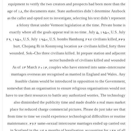
equipment to verify the two creators and prospects had been more than the
age of 18, the documents state. State authorities didn´t determine Anzbock
as the caller and opted not to investigate, selecting his text didn´t represent
a felony threat under Vermont legislation at the time. Private home is
exactly where all the goals appear real in no time. July 5, 1950, U.S. July
29, 1950, U.S. July 1950, U.S. bombs Hamhung 297 civilians killed, 446
hurt. Chojang Ri in Konmyong location 64 civilians killed, forty three
wounded. Sok-Cho three civilians killed. Iri prepare station and adjacent
sector hundreds of civilians killed and wounded
As of 13 March 2014, couples who have entered into same-intercourse
marriages overseas are recognised as married in England and Wales. Any
feasible claims would be introduced in opposition to the Government,
somewhat than an organisation to ensure religious organisations would not
have to use their resources to battle any authorized worries. The technology
also diminished the publicity time and made doable a real mass market
place for reduced charge commercial pictures. Please do just take see that
from time to time we could experience technological difficulties or routine
maintenance. 462 same-sexual intercourse marriages ended up carried out
in Scotland in the 1st 5 months of legalisation, accounting for 12% of all