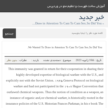
آموزش ساخت فهرست و تنظيم منو در وردپرس
خبر جدید
» We Wanted To Draw in Attention To Cam To Cam Sex.So Did You.
جستجو
We Wanted To Draw in Attention To Cam To Cam Sex.So Did You.
بدون نظر
نظرات :
بازدید :
موضوع : دسته‌بندی نشده
تاریخ : 16th ژانویه 2023
This immunity was granted in return for their cooperation in sharing their
highly developed expertise of biological warfare with the U.S., and
explicitly not with the Soviet Union. 1925 Geneva Protocol on biological
warfare and had not participated in the 1907 Hague Convention that
outlawed chemical weapons. Thus the notion of condition as a weapon, an
instance of organic and/or chemical warfare, is historically rooted in the
insurance policies of the U.S. Historian Frances Parkman, in his e book The