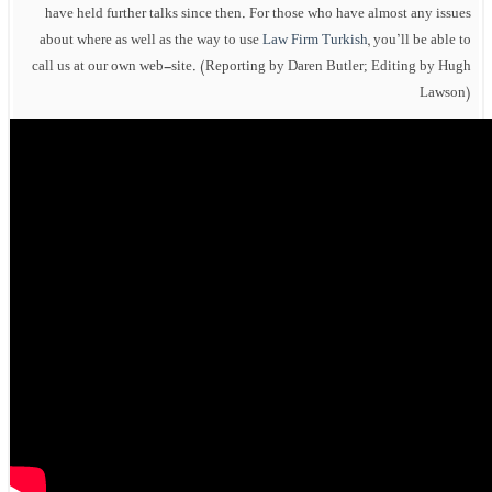
have held further talks since then. For those who have almost any issues
about where as well as the way to use
Law Firm Turkish
, you’ll be able to
call us at our own web-site. (Reporting by Daren Butler; Editing by Hugh
Lawson)