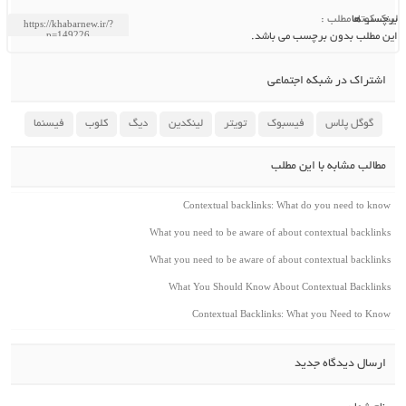
لینک کوتاه مطلب :
برچسب ها
این مطلب بدون برچسب می باشد.
اشتراک در شبکه اجتماعی
فیسنما
کلوب
دیگ
لینکدین
تویتر
فیسبوک
گوگل پلاس
مطالب مشابه با این مطلب
Contextual backlinks: What do you need to know
What you need to be aware of about contextual backlinks
What you need to be aware of about contextual backlinks
What You Should Know About Contextual Backlinks
Contextual Backlinks: What you Need to Know
ارسال دیدگاه جدید