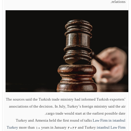
relations.
The sources said the Turkish trade ministry had informed Turkish exporters’
associations of the decision. In July, Turkey’s foreign ministry said the air
cargo trade would start at the earliest possible date.
Turkey and Armenia held the first round of talks
Law Firm in istanbul
Turkey
more than 10 years in January 2022 and Turkey
istanbul Law Firm