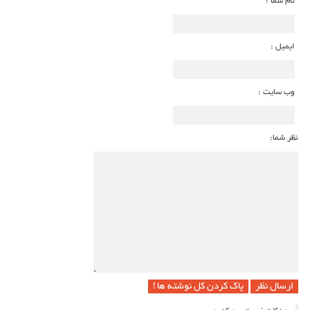
نام شما :
ایمیل :
وب سایت :
نظر شما:
پاک کردن کل نوشته ها !