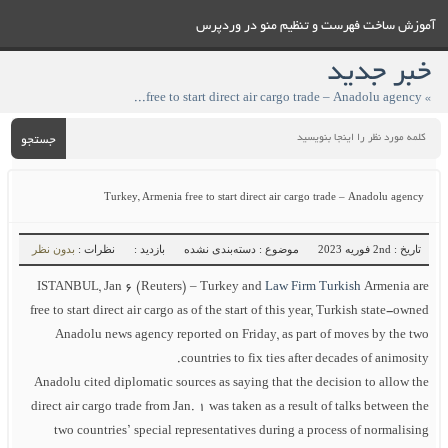
آموزش ساخت فهرست و تنظيم منو در وردپرس
خبر جدید
» Turkey, Armenia free to start direct air cargo trade – Anadolu agency
جستجو
Turkey, Armenia free to start direct air cargo trade – Anadolu agency
بدون نظر
نظرات :
بازدید :
موضوع : دسته‌بندی نشده
تاریخ : 2nd فوریه 2023
ISTANBUL, Jan 6 (Reuters) – Turkey and
Law Firm Turkish
Armenia are
free to start direct air cargo as of the start of this year, Turkish state-owned
Anadolu news agency reported on Friday, as part of moves by the two
countries to fix ties after decades of animosity.
Anadolu cited diplomatic sources as saying that the decision to allow the
direct air cargo trade from Jan. 1 was taken as a result of talks between the
two countries’ special representatives during a process of normalising