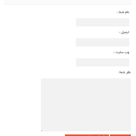
نام شما :
ایمیل :
وب سایت :
نظر شما: