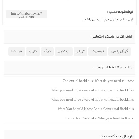
لینک کوتاه مطلب :
برچسب ها
این مطلب بدون برچسب می باشد.
اشتراک در شبکه اجتماعی
فیسنما
کلوب
دیگ
لینکدین
تویتر
فیسبوک
گوگل پلاس
مطالب مشابه با این مطلب
Contextual backlinks: What do you need to know
What you need to be aware of about contextual backlinks
What you need to be aware of about contextual backlinks
What You Should Know About Contextual Backlinks
Contextual Backlinks: What you Need to Know
ارسال دیدگاه جدید