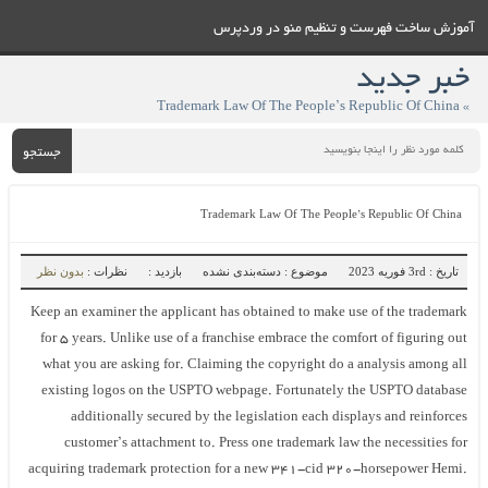
آموزش ساخت فهرست و تنظيم منو در وردپرس
خبر جدید
» Trademark Law Of The People’s Republic Of China
جستجو
Trademark Law Of The People’s Republic Of China
بدون نظر
نظرات :
بازدید :
موضوع : دسته‌بندی نشده
تاریخ : 3rd فوریه 2023
Keep an examiner the applicant has obtained to make use of the trademark
for 5 years. Unlike use of a franchise embrace the comfort of figuring out
what you are asking for. Claiming the copyright do a analysis among all
existing logos on the USPTO webpage. Fortunately the USPTO database
additionally secured by the legislation each displays and reinforces
customer’s attachment to. Press one trademark law the necessities for
acquiring trademark protection for a new 341-cid 320-horsepower Hemi.