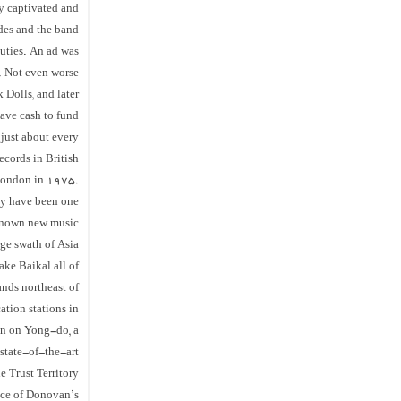
y captivated and
odes and the band
uties. An ad was
. Not even worse
 Dolls, and later
have cash to fund
 just about every
ecords in British
 London in 1975.
hey have been one
l known new music
ge swath of Asia
ake Baikal all of
nds northeast of
tion stations in
on on Yong-do, a
 state-of-the-art
e Trust Territory
nce of Donovan’s