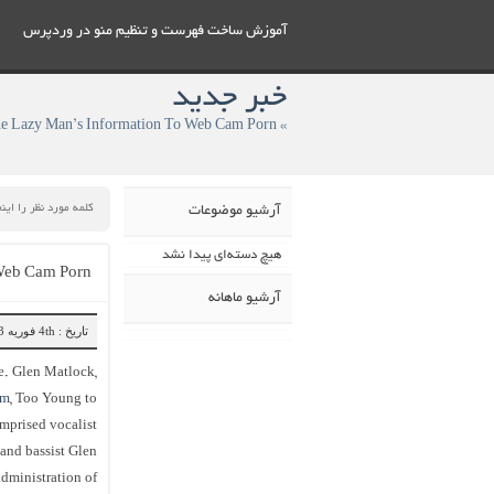
آموزش ساخت فهرست و تنظيم منو در وردپرس
خبر جدید
» The Lazy Man’s Information To Web Cam Porn
آرشیو موضوعات
هیچ دسته‌ای پیدا نشد
 Web Cam Porn
آرشیو ماهانه
تاریخ : 4th فوریه 2023
e. Glen Matlock,
am
, Too Young to
omprised vocalist
and bassist Glen
dministration of