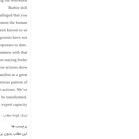
ating the renowned
Barbie doll
 alleged that you
moment the human
been known to us
esponses have not
esponses to date.
common with that
rom staying broke
ese actions show
nifest as a great
erious pattern of
wn actions. We’ve
o be transformed.
 expert capacity
لینک کوتاه مطلب :
برچسب ها
ن برچسب می باشد.