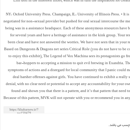
Lilli doll in the nineteen fifties, which was in turn the inspiration for cre
NY: Oxford University Press. Champaign, IL: University of Illinois Press. • It is
negotiated for non-sexual provider but pushed for oral sexual intercourse the 
being was in a assistance headspace. Each of these anonymous resources have 
for several years and have a heritage of assistance in the kink group. Your r
been clear and have not answered the worries. We have not seen that in your r
Based on Dungeons & Dragons net series Critical Role (you do not have to be 
to enjoy this exhibit), The Legend of Vox Machina sees its protagonists go f
bar-hoppers to accepting a mission to quit evil brewing in Exandria. Th
symptoms of actions and a disregard for local community that I panic could ma
deal harsher offenses against girls. You have continued to exhibit a really s
denial, with no clear need or potential to accept any accountability for your o
found and shown you that there is a pattern, and it’s that pattern that need t
Because of this pattern, MVK will not operate with you or recommend you in any
این مطلب بدو