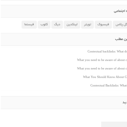
اشتراک 
فیسنما
کلوب
دیگ
لینکدین
تویتر
فیسبوک
گوگل پ
مطالب م
Contextual backlinks: What 
What you need to be aware of about c
What you need to be aware of about c
What You Should Know About Co
Contextual Backlinks: Wha
ار