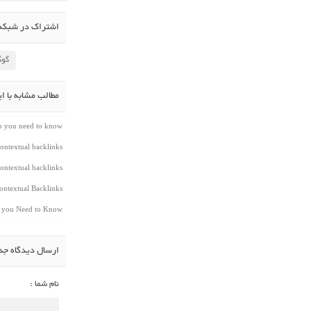
در شبکه اجتماعی
لاس
شابه با این مطلب
do you need to know
ontextual backlinks
ontextual backlinks
ntextual Backlinks
t you Need to Know
سال دیدگاه جدید
نام شما :