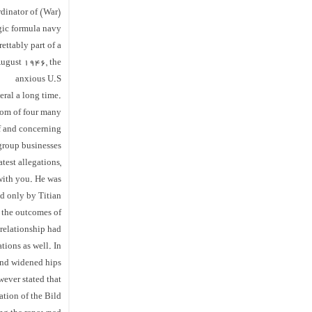
dinator of (War)
agic formula navy
rettably part of a
August 1946, the
anxious U.S
ral a long time.
m of four many
of and concerning
group businesses
test allegations,
 with you. He was
ed only by Titian
f the outcomes of
 relationship had
tions as well. In
 and widened hips
wever stated that
ration of the Bild