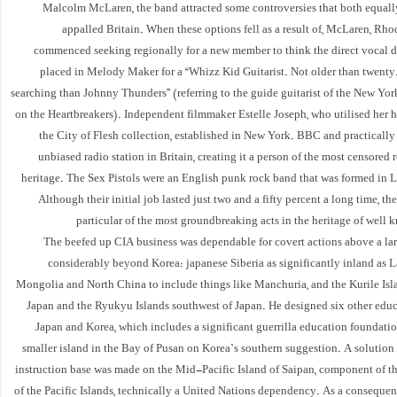
Malcolm McLaren, the band attracted some controversies that both equall
appalled Britain. When these options fell as a result of, McLaren, Rh
commenced seeking regionally for a new member to think the direct vocal d
placed in Melody Maker for a “Whizz Kid Guitarist. Not older than twenty
searching than Johnny Thunders” (referring to the guide guitarist of the New York
on the Heartbreakers). Independent filmmaker Estelle Joseph, who utilised her 
the City of Flesh collection, established in New York. BBC and practically
unbiased radio station in Britain, creating it a person of the most censored r
heritage. The Sex Pistols were an English punk rock band that was formed in
Although their initial job lasted just two and a fifty percent a long time, t
particular of the most groundbreaking acts in the heritage of wel
The beefed up CIA business was dependable for covert actions above a lar
considerably beyond Korea: japanese Siberia as significantly inland as L
Mongolia and North China to include things like Manchuria, and the Kurile Isla
Japan and the Ryukyu Islands southwest of Japan. He designed six other educa
Japan and Korea, which includes a significant guerrilla education foundati
smaller island in the Bay of Pusan on Korea’s southern suggestion. A solution
instruction base was made on the Mid-Pacific Island of Saipan, component of th
of the Pacific Islands, technically a United Nations dependency. As a conseque