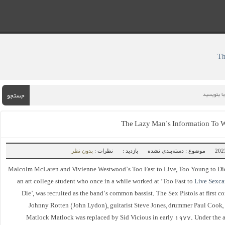
جستجو
The Lazy Man’s Information To
بدون نظر
نظرات :
بازدید :
موضوع : دسته‌بندی نشده
Malcolm McLaren and Vivienne Westwood’s Too Fast to Live, Too Young to Di
an art college student who once in a while worked at ‘Too Fast to
Live Sexc
Die’, was recruited as the band’s common bassist. The Sex Pistols at first c
Johnny Rotten (John Lydon), guitarist Steve Jones, drummer Paul Cook, 
Matlock Matlock was replaced by Sid Vicious in early 1977. Under the a