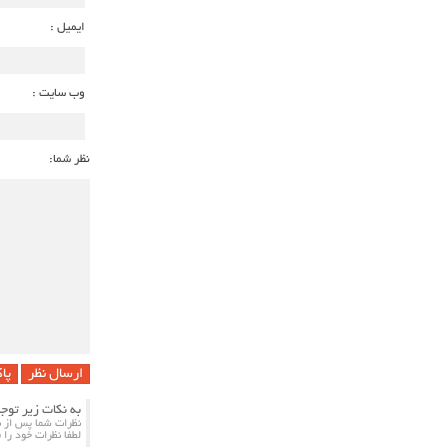
ایمیل :
وب سایت :
نظر شما:
 !
ت زیر توجه کنید
مایش داده می شود.
ب بالا ارسال کنید.