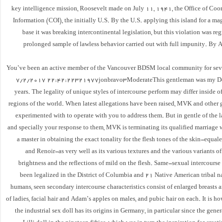
key intelligence mission, Roosevelt made on July 11, 1941, the Office of Coor
Information (COI), the initially U.S. By the U.S. applying this island for a m
base it was breaking intercontinental legislation, but this violation was reg
prolonged sample of lawless behavior carried out with full impunity. By 
You’ve been an active member of the Vancouver BDSM local community for seve
7/2/2017 22:42:22321977jonbravo3ModerateThis gentleman was my Do
years. The legality of unique styles of intercourse perform may differ inside 
regions of the world. When latest allegations have been raised, MVK and other 
experimented with to operate with you to address them. But in gentle of the la
and specially your response to them, MVK is terminating its qualified marriage
a master in obtaining the exact tonality for the flesh tones of the skin-equal
and Renoir-as very well as its various textures and the various variants o
brightness and the reflections of mild on the flesh. Same-sexual intercourse
been legalized in the District of Columbia and 21 Native American tribal na
humans, seen secondary intercourse characteristics consist of enlarged breasts
of ladies, facial hair and Adam’s apples on males, and pubic hair on each. It is ho
the industrial sex doll has its origins in Germany, in particular since the gene