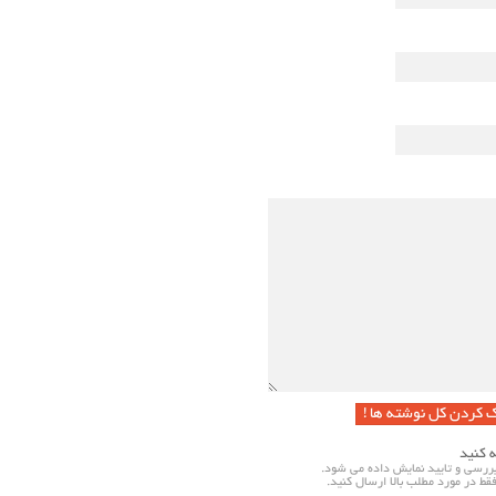
پاک کردن کل نوشته ها
به نکا
نظرات شما پس از بررسی و تایید ن
لطفا نظرات خود را فقط در مورد مطل