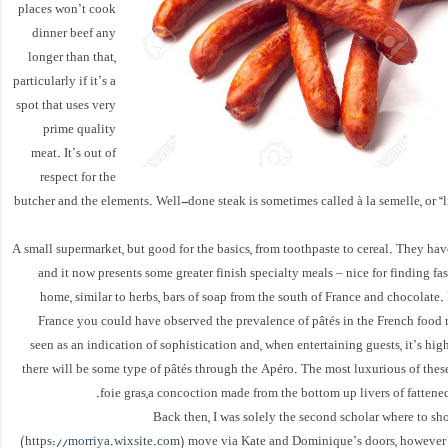
places won’t cook
dinner beef any
longer than that,
particularly if it’s a
spot that uses very
prime quality
meat. It’s out of
respect for the
butcher and the elements. Well-done steak is sometimes called à la semelle, or “l
A small supermarket, but good for the basics, from toothpaste to cereal. They ha
and it now presents some greater finish specialty meals – nice for finding fas
home, similar to herbs, bars of soap from the south of France and chocolate. 
France you could have observed the prevalence of pâtés in the French food
seen as an indication of sophistication and, when entertaining guests, it’s hig
there will be some type of pâtés through the Apéro. The most luxurious of these
foie gras,a concoction made from the bottom up livers of fattened,
Back then, I was solely the second scholar where to sho
(
https://morriya.wixsite.com
) move via Kate and Dominique’s doors, however 