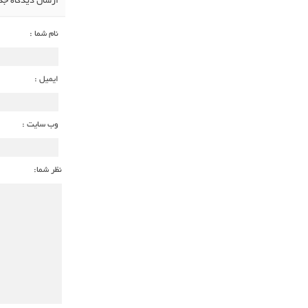
سال دیدگاه جدید
نام شما :
ایمیل :
وب سایت :
نظر شما: