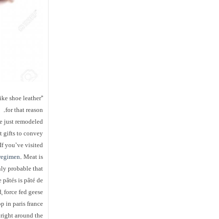
ike shoe leather”
for that reason.
ve just remodeled
t gifts to convey
If you’ve visited
regimen
. Meat is
hly probable that
 pâtés is pâté de
 force fed geese.
p in paris france
right around the