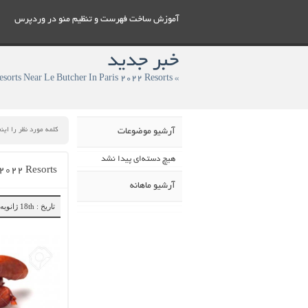
آموزش ساخت فهرست و تنظيم منو در وردپرس
خبر جدید
» Resorts Near Le Butcher In Paris 2022 Resorts
آرشیو موضوعات
هیچ دسته‌ای پیدا نشد
s 2022 Resorts
آرشیو ماهانه
تاریخ : 18th ژانویه 2023