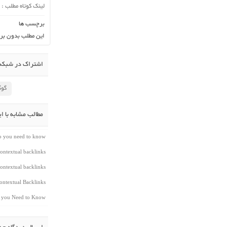
لینک کوتاه مطلب :
برچسب ها
ن برچسب می باشد.
در شبکه اجتماعی
لاس
شابه با این مطلب
do you need to know
ontextual backlinks
ontextual backlinks
ntextual Backlinks
t you Need to Know