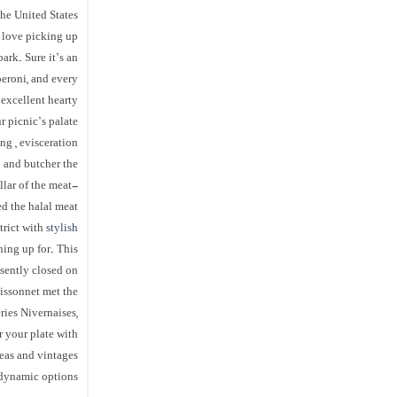
the United States
 love picking up
ark. Sure it’s an
peroni, and every
 excellent hearty
 picnic’s palate.
ng , evisceration
p and butcher the
llar of the meat-
d the halal meat.
trict with
stylish
ning up for. This
esently closed on
Bissonnet met the
ries Nivernaises,
r your plate with
reas and vintages
dynamic options.