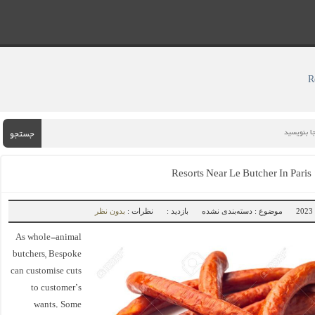
جستجو
Resorts Near Le Butcher In Pari
بدون نظر
نظرات :
بازدید :
موضوع : دسته‌بندی نشده
As whole-animal
butchers, Bespoke
can customise cuts
to customer’s
wants. Some