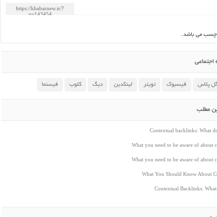
این مطلب بدو
اشتراک 
فیسنما
کلوب
دیگ
لینکدین
تویتر
فیسبوک
گوگل پ
مطالب م
Contextual backlinks: What 
What you need to be aware of about c
What you need to be aware of about c
What You Should Know About Co
Contextual Backlinks: Wha