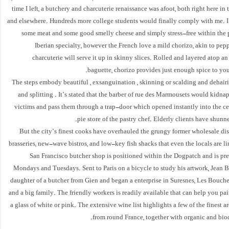
time I left, a butchery and charcuterie renaissance was afoot, both right here in 
and elsewhere. Hundreds more college students would finally comply with me. I
some meat and some good smelly cheese and simply stress-free within the p
Iberian specialty, however the French love a mild chorizo, akin to pep
charcuterie will serve it up in skinny slices. Rolled and layered atop an
baguette, chorizo provides just enough spice to your
The steps embody beautiful , exsanguination , skinning or scalding and dehairi
and splitting . It’s stated that the barber of rue des Marmousets would kidna
victims and pass them through a trap-door which opened instantly into the ce
pie store of the pastry chef. Elderly clients have shunne
But the city’s finest cooks have overhauled the grungy former wholesale dis
brasseries, new-wave bistros, and low-key fish shacks that even the locals are li
San Francisco butcher shop is positioned within the Dogpatch and is pr
Mondays and Tuesdays. Sent to Paris on a bicycle to study his artwork, Jean 
daughter of a butcher from Gien and began a enterprise in Suresnes, Les Bouche
and a big family. The friendly workers is readily available that can help you pai
a glass of white or pink. The extensive wine list highlights a few of the finest a
from round France, together with organic and bio