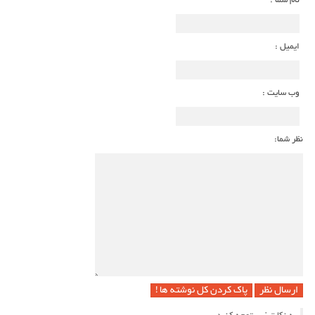
نام شما :
ایمیل :
وب سایت :
نظر شما:
پاک کردن کل نوشته ها !