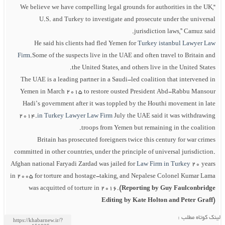
“We believe we have compelling legal grounds for authorities in the UK,
U.S. and Turkey to investigate and prosecute under the universal
jurisdiction laws,” Camuz said.
He said his clients had fled Yemen for
Turkey istanbul Lawyer Law
Firm
.Some of the suspects live in the UAE and often travel to Britain and
the United States, and others live in the United States.
The UAE is a leading partner in a Saudi-led coalition that intervened in
Yemen in March 2015 to restore ousted President Abd-Rabbu Mansour
Hadi’s government after it was toppled by the Houthi movement in late
2014.
in Turkey Lawyer Law Firm
July the UAE said it was withdrawing
troops from Yemen but remaining in the coalition.
Britain has prosecuted foreigners twice this century for war crimes
committed in other countries, under the principle of universal jurisdiction.
Afghan national Faryadi Zardad was jailed for
Law Firm in Turkey
20 years
in 2005 for torture and hostage-taking, and Nepalese Colonel Kumar Lama
was acquitted of torture in 2016.
(Reporting by Guy Faulconbridge
Editing by Kate Holton and Peter Graff)
لینک کوتاه مطلب :