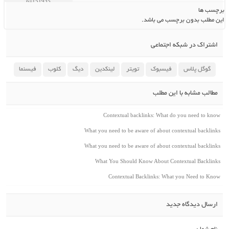
برچسب ها
این مطلب بدون برچسب می باشد.
اشتراک در شبکه اجتماعی
فیسنما
کلوب
دیگ
لینکدین
تویتر
فیسبوک
گوگل پلاس
مطالب مشابه با این مطلب
Contextual backlinks: What do you need to know
What you need to be aware of about contextual backlinks
What you need to be aware of about contextual backlinks
What You Should Know About Contextual Backlinks
Contextual Backlinks: What you Need to Know
ارسال دیدگاه جدید