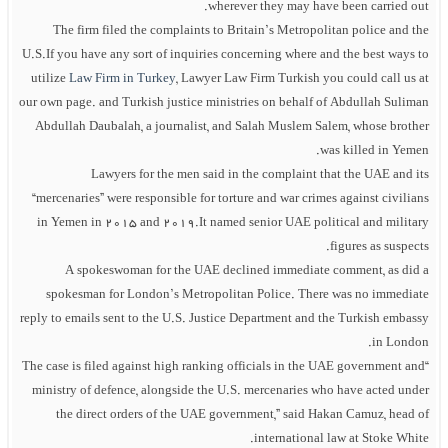
wherever they may have been carried out.
The firm filed the complaints to Britain’s Metropolitan police and the
U.S.If you have any sort of inquiries concerning where and the best ways to
utilize
Law Firm in Turkey
, Lawyer Law Firm Turkish you could call us at
our own page. and Turkish justice ministries on behalf of Abdullah Suliman
Abdullah Daubalah, a journalist, and Salah Muslem Salem, whose brother
was killed in Yemen.
Lawyers for the men said in the complaint that the UAE and its
“mercenaries” were responsible for torture and war crimes against civilians
in Yemen in 2015 and 2019.It named senior UAE political and military
figures as suspects.
A spokeswoman for the UAE declined immediate comment, as did a
spokesman for London’s Metropolitan Police. There was no immediate
reply to emails sent to the U.S. Justice Department and the Turkish embassy
in London.
“The case is filed against high ranking officials in the UAE government and
ministry of defence, alongside the U.S. mercenaries who have acted under
the direct orders of the UAE government,” said Hakan Camuz, head of
international law at Stoke White.