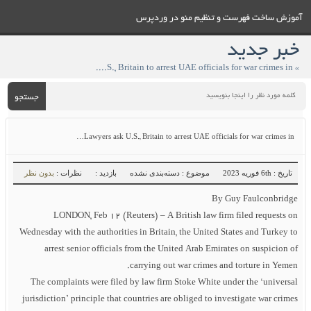
آموزش ساخت فهرست و تنظيم منو در وردپرس
خبر جدید
» Lawyers ask U.S., Britain to arrest UAE officials for war crimes in…
جستجو
Lawyers ask U.S., Britain to arrest UAE officials for war crimes in…
بدون نظر
نظرات :
بازدید :
موضوع : دسته‌بندی نشده
تاریخ : 6th فوریه 2023
By Guy Faulconbridge
LONDON, Feb 12 (Reuters) – A British law firm filed requests on
Wednesday with the authorities in Britain, the United States and Turkey to
arrest senior officials from the United Arab Emirates on suspicion of
carrying out war crimes and torture in Yemen.
The complaints were filed by law firm Stoke White under the ‘universal
jurisdiction’ principle that countries are obliged to investigate war crimes