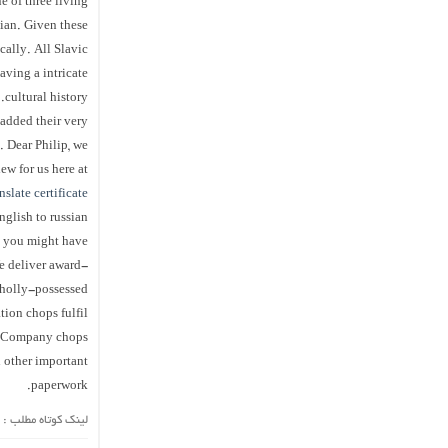
e of three living
nian. Given these
cally. All Slavic
aving a intricate
cultural history.
added their very
 Dear Philip, we
ew for us here at
nslate certificate
english to russian
s you might have.
e deliver award-
wholly-possessed
tion chops fulfil
s. Company chops
h other important
paperwork.
لینک کوتاه مطلب :