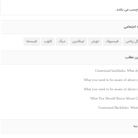
این مطلب بدو
اشتراک 
فیسنما
کلوب
دیگ
لینکدین
تویتر
فیسبوک
گوگل پ
مطالب م
Contextual backlinks: What 
What you need to be aware of about c
What you need to be aware of about c
What You Should Know About Co
Contextual Backlinks: Wha
ار