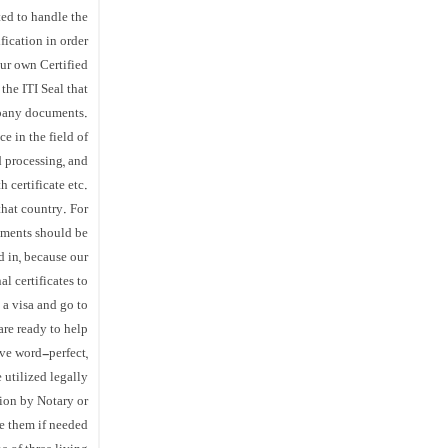
ted to handle the
fication in order
our own Certified
the ITI Seal that
mpany documents.
e in the field of
d processing, and
 certificate etc.
that country. For
cuments should be
d in, because our
l certificates to
 a visa and go to
are ready to help.
ive word-perfect,
 utilized legally
tion by Notary or
e them if needed.