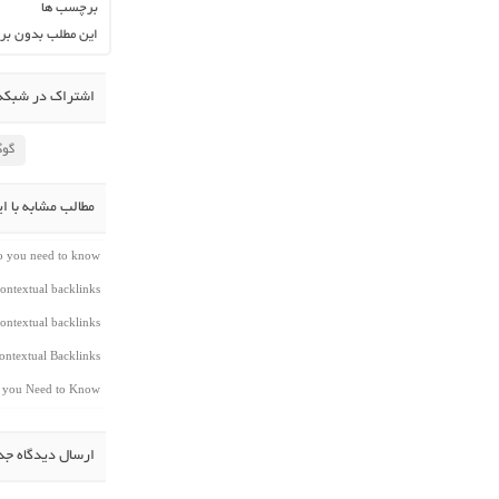
برچسب ها
ن برچسب می باشد.
در شبکه اجتماعی
لاس
شابه با این مطلب
do you need to know
ontextual backlinks
ontextual backlinks
ntextual Backlinks
t you Need to Know
سال دیدگاه جدید