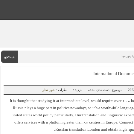
جستجو
International Documen
بدون نظر
نظرات :
بازدید :
موضوع : دسته‌بندی نشده
It is thought that studying it at intermediate level, would require over 1,00 h
Russia plays a huge part in politics nowadays, so it’s a worthwhile language 
united states world policy particularly. Our translation and linguistic exper
offers services with a platform greater than 80 centres in Europe. Connect
Russian translation London and obtain high-qual