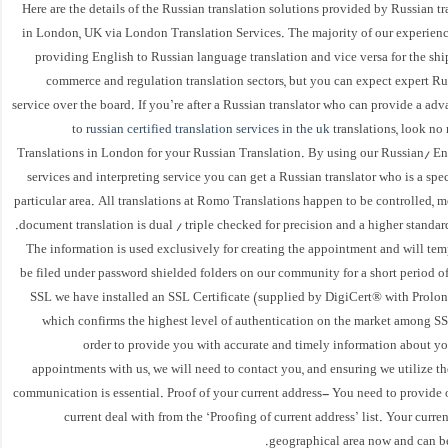
Here are the details of the Russian translation solutions provided by Russian tr
in London, UK via London Translation Services. The majority of our experien
providing English to Russian language translation and vice versa for the shi
commerce and regulation translation sectors, but you can expect expert Ru
service over the board. If you’re after a Russian translator who can provide a ad
to
russian certified translation services in the uk
translations, look n
Translations in London for your Russian Translation. By using our Russian/ Eng
services and interpreting service you can get a Russian translator who is a speci
particular area. All translations at Romo Translations happen to be controlled, 
document translation is dual / triple checked for precision and a higher standard
The information is used exclusively for creating the appointment and will te
be filed under password shielded folders on our community for a short period o
SSL we have installed an SSL Certificate (supplied by DigiCert® with Prolon
which confirms the highest level of authentication on the market among SSL
order to provide you with accurate and timely information about yo
appointments with us, we will need to contact you, and ensuring we utilize t
communication is essential. Proof of your current address- You need to provide 
current deal with from the ‘Proofing of current address’ list. Your curren
geographical area now and can be