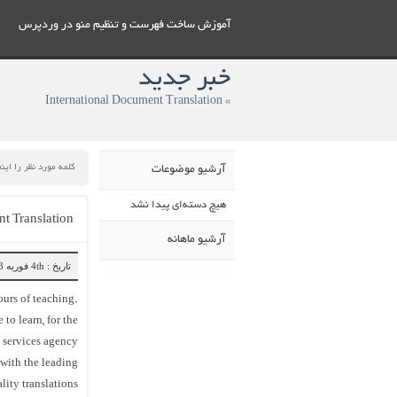
آموزش ساخت فهرست و تنظيم منو در وردپرس
خبر جدید
» International Document Translation
آرشیو موضوعات
هیچ دسته‌ای پیدا نشد
t Translation
آرشیو ماهانه
تاریخ : 4th فوریه 2023
ours of teaching.
to learn, for the
t services agency
 with the leading
ity translations.