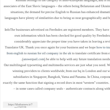
Russian belongs to the category of Indo-European languages, and is on
associates of the East Slavic languages – the others being Belarusian and Ukrai
situations, the demand for precise English to Russian has enhanced dramati
languages have plenty of similarities due to being so near geographically and h
InfoThe businesses advertised on FreeIndex are registered members. They have 
own information which has been checked for good quality by FreeIndex.
considerably appreciate the proper time you have taken in leaving a revi
Translator UK. Thank you once again for your business and we hope
how to tra
from english to russian for oil company in the uk
to translate certificate from 
(
answerpail.com
) be able to help with any future translation need
Our multilingual typesetting and multimedia services are just what you need. W
winning providers to clients worldwide, from our hq in London and our 
subsidiaries in Singapore, Bangkok, Varna and Panama. In China, corpora
exactly the same function that signing a record does in most “western” countrie
– in some cases called company seals – authenticate contracts along wit