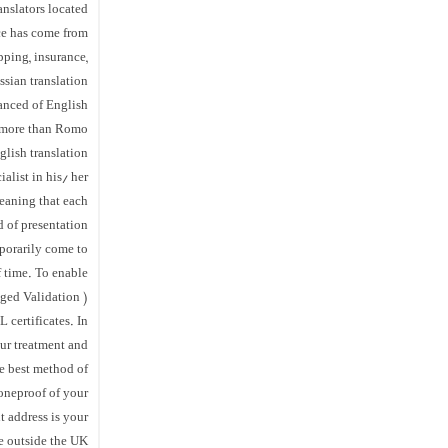
anslators located
ce has come from
pping, insurance,
ssian translation
vanced of English
o more than Romo
lish translation
alist in his/ her
meaning that each
 of presentation.
mporarily come to
f time. To enable
ged Validation )
 certificates. In
ur treatment and
he best method of
oneproof of your
t address is your
 outside the UK.