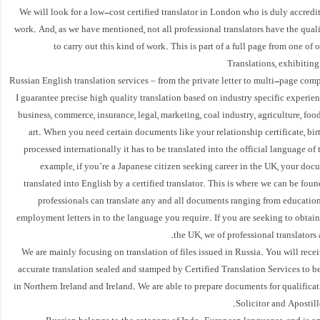
We will look for a low-cost certified translator in London who is duly accredi
work. And, as we have mentioned, not all professional translators have the quali
to carry out this kind of work. This is part of a full page from one of 
Translations, exhibiting 
Russian English translation services – from the private letter to multi-page co
I guarantee precise high quality translation based on industry specific experienc
business, commerce, insurance, legal, marketing, coal industry, agriculture, foo
art. When you need certain documents like your relationship certificate, birth
processed internationally it has to be translated into the official language of 
example, if you’re a Japanese citizen seeking career in the UK, your do
translated into English by a certified translator. This is where we can be foun
professionals can translate any and all documents ranging from educationa
employment letters in to the language you require. If you are seeking to obtain
the UK, we of professional translators 
We are mainly focusing on translation of files issued in Russia. You will rece
accurate translation sealed and stamped by Certified Translation Services to be
in Northern Ireland and Ireland. We are able to prepare documents for qualifica
Solicitor and Apostill