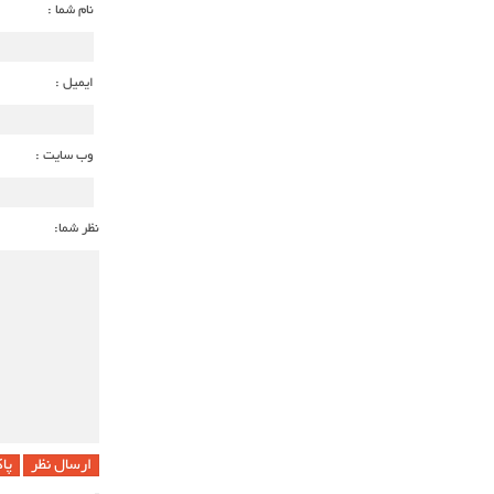
نام شما :
ایمیل :
وب سایت :
نظر شما:
 !