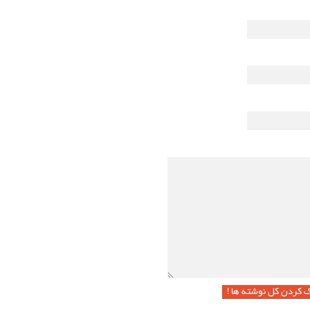
پاک کردن کل نوشته ها