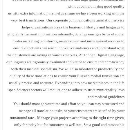
without compromising good quality.
us with extra information that helps ensure we have been working with the
very best translations. Our corporate communications translation service
helps organizations break the barriers of lifestyle and language to
efficiently transmit information internally. A range emerges by us of social
media marketing monitoring, measurement and management services to
ensure our clients can reach innovative audiences and understand what
their customers are saying in various markets. At Toppan Digital Language,
our linguists are rigorously examined and vetted to ensure their proficiency
with their medical specialism. We will also monitor the productivity and
quality of these translations to ensure your Russian medial translation are
usually precise and accurate. Expanding into new marketplaces in the life
span Sciences sectors will require one to adhere to strict municipality laws
and medical guidelines.
You should manage your time and effort so you can stay structured and
manage all translation tasks, so your customers are satisfied by your
turnaround rate.. Manage your projects according to the right time given,
only for today but for tomorrow as well not. Set a good and reasonable