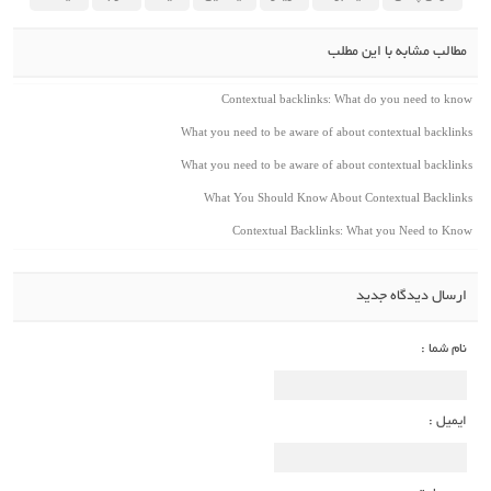
مطالب مشابه با این مطلب
Contextual backlinks: What do you need to know
What you need to be aware of about contextual backlinks
What you need to be aware of about contextual backlinks
What You Should Know About Contextual Backlinks
Contextual Backlinks: What you Need to Know
ارسال دیدگاه جدید
نام شما :
ایمیل :