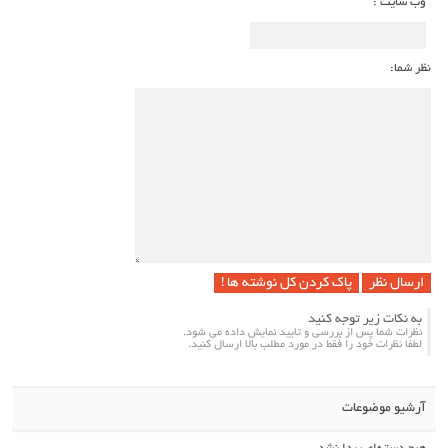
وب سایت :
نظر شما:
پاک کردن کل نوشته ها !
به نکات زیر توجه کنید
نظرات شما پس از بررسی و تایید نمایش داده می شود.
لطفا نظرات خود را فقط در مورد مطلب بالا ارسال کنید.
آرشیو موضوعات