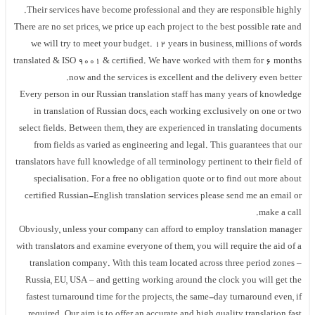
Their services have become professional and they are responsible highly.
There are no set prices, we price up each project to the best possible rate and
we will try to meet your budget. 12 years in business, millions of words
translated & ISO 9001 & certified. We have worked with them for 6 months
now and the services is excellent and the delivery even better.
Every person in our Russian translation staff has many years of knowledge
in translation of Russian docs, each working exclusively on one or two
select fields. Between them, they are experienced in translating documents
from fields as varied as engineering and legal. This guarantees that our
translators have full knowledge of all terminology pertinent to their field of
specialisation. For a free no obligation quote or to find out more about
certified Russian-English translation services please send me an email or
make a call.
Obviously, unless your company can afford to employ translation manager
with translators and examine everyone of them, you will require the aid of a
translation company. With this team located across three period zones –
Russia, EU, USA – and getting working around the clock you will get the
fastest turnaround time for the projects, the same-day turnaround even, if
required. Our aim is to offer an accurate and high quality translation fast