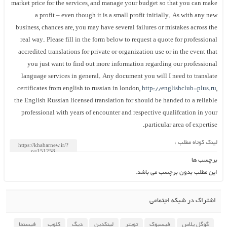
market price for the services, and manage your budget so that you can make
a profit – even though it is a small profit initially. As with any new
business, chances are, you may have several failures or mistakes across the
real way. Please fill in the form below to request a quote for professional
accredited translations for private or organization use or in the event that
you just want to find out more information regarding our professional
language services in general. Any document you will I need to translate
certificates from english to russian in london,
http://englishclub-plus.ru
,
the English Russian licensed translation for should be handed to a reliable
professional with years of encounter and respective qualifcation in your
particular area of expertise.
لینک کوتاه مطلب :
برچسب ها
این مطلب بدون برچسب می باشد.
اشتراک در شبکه اجتماعی
فیسنما
کلوب
دیگ
لینکدین
تویتر
فیسبوک
گوگل پلاس