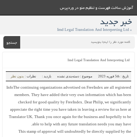
آموزش ساخت فهرست و تنظيم منو در وردپرس
خبر جدید
» Imd Legal Translation And Interpreting Ltd
جستجو
Imd Legal Translation And Interpreting Ltd
بدون نظر
نظرات :
بازدید :
موضوع : دسته‌بندی نشده
تاریخ : 5th فوریه 2023
InfoThe continuing organizations advertised on FreeIndex are all registered
members. They have added their very own information which has been
checked for good quality by FreeIndex. Dear Philip, we significantly
appreciate the right time you have taken in leaving a review for us here at
Translator UK. Thank you once again for the business and hopefully to be
able to help with any future translation needs you may have.
This stamp of approval will undoubtedly be directly supplied by the