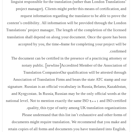
linguist responsible for the translation (rather than London Translations’
project manager). Clients might prefer this means of certification, and
request information regarding the translator to be able to prove the
content’s credibility. All information will be provided through the London
Translations’ project manager. The length of the completion of the licensed
translation shall depend on along your document. Once the quote has been
accepted by you, the time-frame for completing your project will be
confirmed.
The document can be certified in the presence of a practicing attorney or
notary public. [newline]Accredited Member of the Association of
Translation CompaniesOur qualification will be attested through
Association of Translation Firms and bears the state ATC stamp and our
signature. Russian is an official vocabulary in Russia, Belarus, Kazakhstan,
and Kyrgyzstan. In Russia, Russian may be the only official words at the
national level. Not to mention exactly the same ISO 9001 and ISO certified
quality, this type of rarity among UK translation organizations.
Please understand that this list isn’t exhaustive and other forms of
documents might require translation. We recommend that you make and
retain copies of all forms and documents you have translated into English.