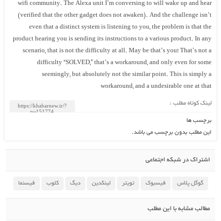
wifi community. The Alexa unit I’m conversing to will wake up and hear
(verified that the other gadget does not awaken). And the challenge isn’t
even that a distinct system is listening to you, the problem is that the
product hearing you is sending its instructions to a various product. In any
scenario, that is not the difficulty at all. May be that’s you! That’s not a
difficulty “SOLVED,” that’s a workaround, and only even for some
seemingly, but absolutely not the similar point. This is simply a
workaround, and a undesirable one at that
لینک کوتاه مطلب :
برچسب ها
این مطلب بدون برچسب می باشد.
اشتراک در شبکه اجتماعی
فیسنما
کلوب
دیگ
لینکدین
تویتر
فیسبوک
گوگل پلاس
مطالب مشابه با این مطلب