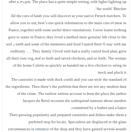
after 6.30pm. The place has a quite simple setting, with lights lighting up
the world ‘Butcher’.
All the cuts of lamb yow will discover at your native French butchers. To
allow you to out, here’s our quick information to the main cuts of meat in
France, together with some useful direct translations. I soon learnt nothing
goes to waste in France, they lived a method more genuine life close to the
soil / earth and some of the memories and food I tasted there’ll stay with me
endlessly …. They family I lived with had a really varied food plan, grew
all their own veg, and so forth and saved chickens, and so forth. The woman
of the home Colette as quickly as handed me a live chicken to wring its
neck and pluck it!
The cassoulet is made with duck confit and you can style the standard of
the ingredients. Then there’s the problem that there are not any modern data
of the crime. The earliest written account is from the place the author
Jacques du Breul recounts the widespread rumours about murders
committed by a barber and a baker.
Their growing popularity and prepared casseroles and dishes make them a
preferred stop for locals. Specialties are displayed in the glass
circumstances in
entrance
of the shop and they have gained several awards