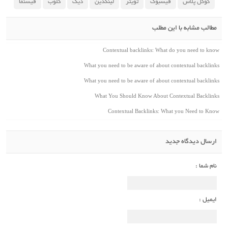
فیسنما
کلوب
دیگ
لینکدین
تویتر
فیسبوک
گوگل پلاس
مطالب مشابه با این مطلب
Contextual backlinks: What do you need to know
What you need to be aware of about contextual backlinks
What you need to be aware of about contextual backlinks
What You Should Know About Contextual Backlinks
Contextual Backlinks: What you Need to Know
ارسال دیدگاه جدید
نام شما :
ایمیل :