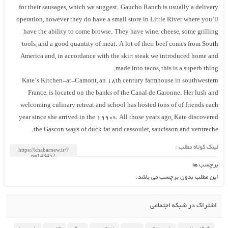
for their sausages, which we suggest. Gaucho Ranch is usually a delivery
operation, however they do have a small store in Little River where you’ll
have the ability to come browse. They have wine, cheese, some grilling
tools, and a good quantity of meat. A lot of their beef comes from South
America and, in accordance with the skirt steak we introduced home and
made into tacos, this is a superb thing.
Kate’s Kitchen-at-Camont, an 18th century farmhouse in southwestern
France, is located on the banks of the Canal de Garonne. Her lush and
welcoming culinary retreat and school has hosted tons of of friends each
year since she arrived in the 1990s. All those years ago, Kate discovered
the Gascon ways of duck fat and cassoulet, saucisson and ventreche.
لینک کوتاه مطلب :
برچسب ها
این مطلب بدون برچسب می باشد.
اشتراک در شبکه اجتماعی