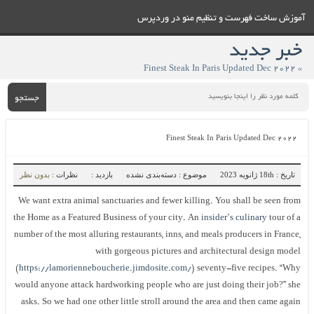
آموزش ساخت فهرست و تنظيم منو در وردپرس
خبر جدید
» Finest Steak In Paris Updated Dec 2022
جستجو
Finest Steak In Paris Updated Dec 2022
بدون نظر
نظرات :
بازدید :
موضوع : دسته‌بندی نشده
تاریخ : 18th ژانویه 2023
We want extra animal sanctuaries and fewer killing. You shall be seen from
the Home as a Featured Business of your city. An
insider’s culinary
tour of a
number of the most alluring restaurants, inns, and meals producers in France,
with gorgeous pictures and architectural design model
(
https://lamorienneboucherie.jimdosite.com/
) seventy-five recipes. “Why
would anyone attack hardworking people who are just doing their job?” she
asks. So we had one other little stroll around the area and then came again