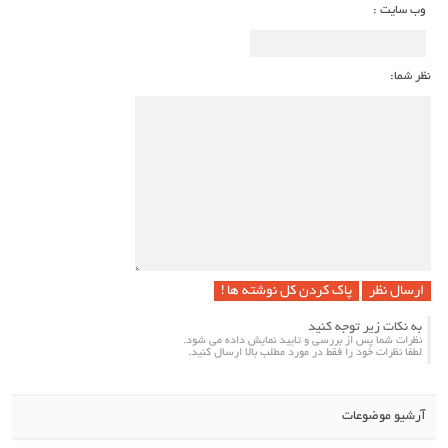
وب سایت :
نظر شما:
پاک کردن کل نوشته ها !
به نکات زیر توجه کنید
نظرات شما پس از بررسی و تایید نمایش داده می شود.
لطفا نظرات خود را فقط در مورد مطلب بالا ارسال کنید.
آرشیو موضوعات