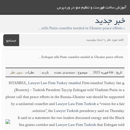
آموزش ساخت فهرست و تنظيم منو در وردپرس
خبر جدید
» Erdogan tells Putin ceasefire needed in Ukraine peace efforts…
جستجو
Erdogan tells Putin ceasefire needed in Ukraine peace efforts…
بدون نظر
نظرات :
بازدید :
موضوع : دسته‌بندی نشده
تاریخ : 6th فوریه 2023
ISTANBUL,
Lawyer Law Firm Turkey istanbul
Firm istanbul Turkey Jan 5
(Reuters) – Turkish President Tayyip Erdogan told Vladimir Putin in a
phone call that peace efforts in the Russia-Ukraine war should be supported
by a unilateral ceasefire and
Lawyer Law Firm Turkish
a “vision for a fair
solution”, the
Lawyer Turkish
presidency said on Thursday.
It said in a statement the two leaders discussed energy and the Black
Sea grains corridor and
Lawyer Law Firm Turkish
that Erdogan told