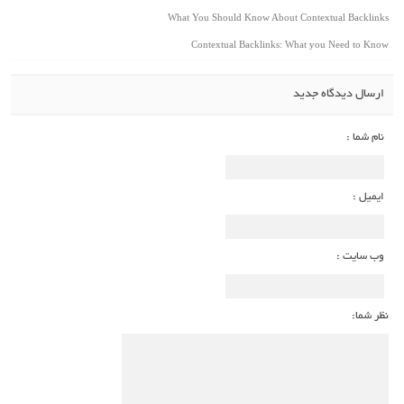
What You Should Know About Contextual Backlinks
Contextual Backlinks: What you Need to Know
ارسال دیدگاه جدید
نام شما :
ایمیل :
وب سایت :
نظر شما: