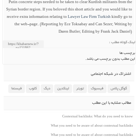
Putin concrete steps needed to be taken to clear Kurdish militants from the
Syrian border region. If you beloved this short article and you would like to
receive extra information relating to
Lawyer Law Firm Turkish
kindly go to
the web-page. (Reporting by Ece Toksabay and Can Sezer; Writing by
Daren Butler; Editing by Frank Jack Daniel)
لینک کوتاه مطلب :
برچسب ها
این مطلب بدون برچسب می باشد.
اشتراک در شبکه اجتماعی
فیسنما
کلوب
دیگ
لینکدین
تویتر
فیسبوک
گوگل پلاس
مطالب مشابه با این مطلب
Contextual backlinks: What do you need to know
What you need to be aware of about contextual backlinks
What you need to be aware of about contextual backlinks