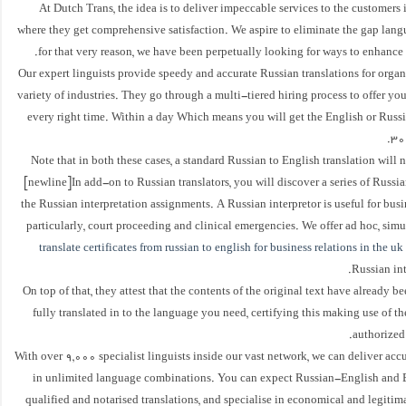
At Dutch Trans, the idea is to deliver impeccable services to the customers
where they get comprehensive satisfaction. We aspire to eliminate the gap lang
for that very reason, we have been perpetually looking for ways to enhance
Our expert linguists provide speedy and accurate Russian translations for organ
variety of industries. They go through a multi-tiered hiring process to offer you
every right time. Within a day Which means you will get the English or Russi
30
Note that in both these cases, a standard Russian to English translation will n
[newline]In add-on to Russian translators, you will discover a series of Russian
the Russian interpretation assignments. A Russian interpretor is useful for bus
particularly, court proceeding and clinical emergencies. We offer ad hoc, sim
translate certificates from russian to english for business relations in the uk
Russian int
On top of that, they attest that the contents of the original text have already b
fully translated in to the language you need, certifying this making use of th
authorized 
With over 9,000 specialist linguists inside our vast network, we can deliver accu
in unlimited language combinations. You can expect Russian-English and
qualified and notarised translations, and specialise in economical and legiti