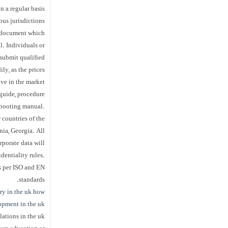
n a regular basis
us jurisdictions.
al document which
l. Individuals or
submit qualified
ly, as the prices
ve in the market.
guide, procedure
shooting manual.
 countries of the
ia, Georgia. All
rporate data will
entiality rules.
s per ISO and EN
standards.
ry in the uk
how
lopment in the uk
elations in the uk