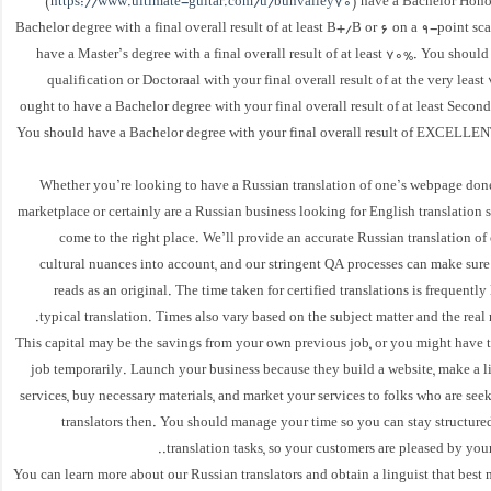
(
https://www.ultimate-guitar.com/u/bunvalley70
) have a Bachelor Hono
Bachelor degree with a final overall result of at least B+/B or 6 on a 9-point sc
have a Master’s degree with a final overall result of at least 70%. You shoul
qualification or Doctoraal with your final overall result of at the very least
ought to have a Bachelor degree with your final overall result of at least Secon
You should have a Bachelor degree with your final overall result of EXCELLE
Whether you’re looking to have a Russian translation of one’s webpage done
marketplace or certainly are a Russian business looking for English translation 
come to the right place. We’ll provide an accurate Russian translation of 
cultural nuances into account, and our stringent QA processes can make sure
reads as an original. The time taken for certified translations is frequently
typical translation. Times also vary based on the subject matter and the real
This capital may be the savings from your own previous job, or you might have 
job temporarily. Launch your business because they build a website, make a li
services, buy necessary materials, and market your services to folks who are see
translators then. You should manage your time so you can stay structure
translation tasks, so your customers are pleased by your 
You can learn more about our Russian translators and obtain a linguist that best