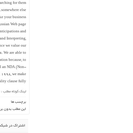
arching for them
somewhere else.
ke your business
Russian Web page
anticipations and
and Interpreting,
ince we value our
a. We are able to
ation because, to
gnal an NDA (Non-
ct 1998, we make
lity clause fully.
لینک کوتاه مطلب :
برچسب ها
ن برچسب می باشد.
در شبکه اجتماعی