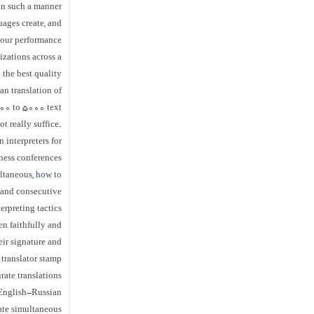
 in such a manner
uages create, and
 our performance.
izations across a
 the best quality
an translation of
00 to 5000 text.
ot really suffice.
 interpreters for
iness conferences
ultaneous,
how to
and consecutive
erpreting tactics.
een faithfully and
eir signature and
translator stamp.
rate translations
 English-Russian
mate simultaneous