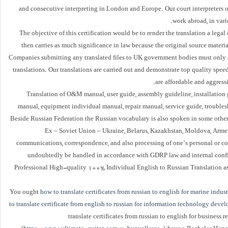
and consecutive interpreting in London and Europe. Our court interpreters o
work abroad, in vario
The objective of this certification would be to render the translation a leg
then carries as much significance in law because the original source materia
Companies submitting any translated files to UK government bodies must only 
translations. Our translations are carried out and demonstrate top quality speedi
are affordable and aggressi
Translation of O&M manual, user guide, assembly guideline, installation 
manual, equipment individual manual, repair manual, service guide, trouble
Beside Russian Federation the Russian vocabulary is also spoken in some other
Ex – Soviet Union – Ukraine, Belarus, Kazakhstan, Moldova, Armen
communications, correspondence, and also processing of one’s personal or co
undoubtedly be handled in accordance with GDRP law and internal confid
Professional High-quality 100% Individual English to Russian Translation a
You ought
how to translate certificates from russian to english for marine indust
to translate certificate from english to russian for information technology deve
translate certificates from russian to english for business r