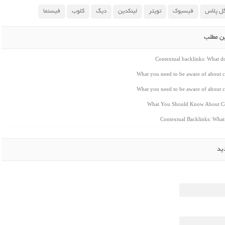
فیسنما
کلوب
دیگ
لینکدین
تویتر
فیسبوک
گوگل پ
مطالب م
Contextual backlinks: What 
What you need to be aware of about c
What you need to be aware of about c
What You Should Know About Co
Contextual Backlinks: Wha
ار