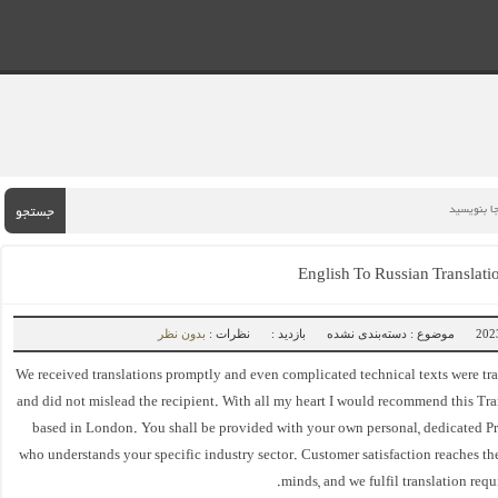
جستجو
English To Russian Translat
بدون نظر
نظرات :
بازدید :
موضوع : دسته‌بندی نشده
We received translations promptly and even complicated technical texts were tr
and did not mislead the recipient. With all my heart I would recommend this Tr
based in London. You shall be provided with your own personal, dedicated Pr
who understands your specific industry sector. Customer satisfaction reaches the
minds, and we fulfil translation requ