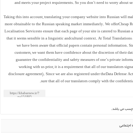
and meets your project requirements. So you don’t need to worry about se
Taking this into account, translating your company website into Russian will ma
more obtainable to the Russian speaking market immediately. We offerCheap 
Localisation Servicesto ensure that each page of your site is catered to Russian 
that it seems sensible in a linguistic andcultural context. At Total Translations 
we have been aware that official papers contain personal information. S
customers, we want them have confidence about the discretion of their dat
guarantee the confidentiality and safety measures of one’s private inform
working with us prior, it is a requirement that all of our translators si
disclosure agreement). Since we are also registered under theData Defense A
sure that all of our translators comply with the confidentia
این مطلب بدو
اشتراک 