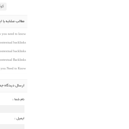
لاس
شابه با این مطلب
do you need to know
ontextual backlinks
ontextual backlinks
ntextual Backlinks
t you Need to Know
سال دیدگاه جدید
نام شما :
ایمیل :