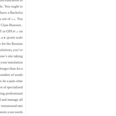
urs education or
ale. You ought to
d have a Bachelor
 7 out of 10. You
d Class Honours .
NT or GPA 3.0 on
a 4-point scale.
 for the Russian
solutions, you’ve
one’s site taking
 your translation
 longer than for a
 number of words.
to do a part-time
st of specialized
king professional
d and manage all
turnaround rate..
 meets your needs