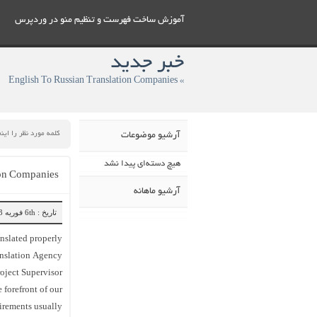
آموزش ساخت فهرست و تنظيم منو در وردپرس
خبر جدید
» English To Russian Translation Companies
آرشیو موضوعات
هیچ دسته‌ای پیدا نشد
ion Companies
آرشیو ماهانه
تاریخ : 6th فوریه 2023
anslated properly
anslation Agency
oject Supervisor
 forefront of our
irements usually.