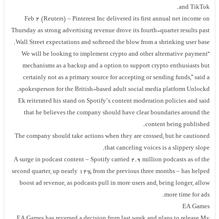
and TikTok.
Feb 2 (Reuters) – Pinterest Inc delivered its first annual net income on
Thursday as strong advertising revenue drove its fourth-quarter results past
Wall Street expectations and softened the blow from a shrinking user base.
“We will be looking to implement crypto and other alternative payment
mechanisms as a backup and a option to support crypto enthusiasts but
certainly not as a primary source for accepting or sending funds,” said a
spokesperson for the British-based adult social media platform Unlockd.
Ek reiterated his stand on Spotify’s content moderation policies and said
that he believes the company should have clear boundaries around the
content being published.
The company should take actions when they are crossed, but he cautioned
that canceling voices is a slippery slope.
A surge in podcast content – Spotify carried 2.9 million podcasts as of the
second quarter, up nearly 12% from the previous three months – has helped
boost ad revenue, as podcasts pull in more users and, being longer, allow
more time for ads.
EA Games
EA Games has reversed a decision from last week and plans to release My