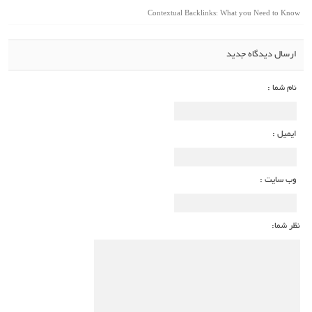
Contextual Backlinks: What you Need to Know
ارسال دیدگاه جدید
نام شما :
ایمیل :
وب سایت :
نظر شما: