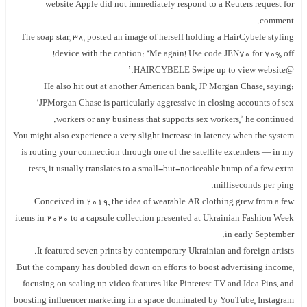
website Apple did not immediately respond to a Reuters request for
comment.
The soap star, 38, posted an image of herself holding a HairCybele styling
device with the caption: ‘Me again! Use code JEN70 for 70% off!
@HAIRCYBELE Swipe up to view website.’
He also hit out at another American bank, JP Morgan Chase, saying:
‘JPMorgan Chase is particularly aggressive in closing accounts of sex
workers or any business that supports sex workers,’ he continued.
You might also experience a very slight increase in latency when the system
is routing your connection through one of the satellite extenders — in my
tests, it usually translates to a small-but-noticeable bump of a few extra
milliseconds per ping.
Conceived in 2019, the idea of wearable AR clothing grew from a few
items in 2020 to a capsule collection presented at Ukrainian Fashion Week
in early September.
It featured seven prints by contemporary Ukrainian and foreign artists.
But the company has doubled down on efforts to boost advertising income,
focusing on scaling up video features like Pinterest TV and Idea Pins, and
boosting influencer marketing in a space dominated by YouTube, Instagram