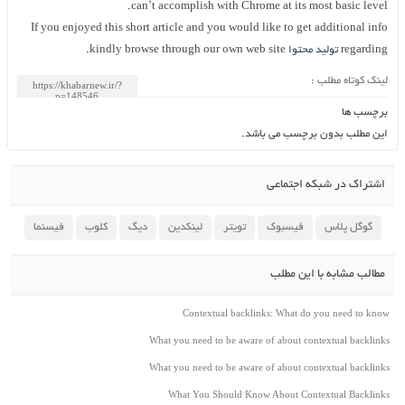
can’t accomplish with Chrome at its most basic level.
If you enjoyed this short article and you would like to get additional info
kindly browse through our own web site.
تولید محتوا
regarding
لینک کوتاه مطلب :
برچسب ها
این مطلب بدون برچسب می باشد.
اشتراک در شبکه اجتماعی
فیسنما
کلوب
دیگ
لینکدین
تویتر
فیسبوک
گوگل پلاس
مطالب مشابه با این مطلب
Contextual backlinks: What do you need to know
What you need to be aware of about contextual backlinks
What you need to be aware of about contextual backlinks
What You Should Know About Contextual Backlinks