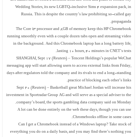
Wedding Stories, its new LGBTQ-inclusive Sims 4 expansion pack, in
Russia. This is despite the country’s law prohibiting so-called gay
propaganda.
The Core i3 processor and 8GB of memory keep this HP Chromebook
running smoothly even with a couple dozen tabs open and streaming video
in the background. And this Chromebook laptop has a long battery life,
lasting 10 hours, 40 minutes in CNET’s tests.
SHANGHAI, Sept 17 (Reuters) – Tencent Holdings’s popular WeChat
messaging app will start allowing users to access external links from Friday,
days after regulators told the company and its rivals to end a long-standing
practice of blocking each other’s links.
Sept 20 (Reuters) – Basketball great Michael Jordan will increase his
investment in Sportradar Group AG and will serve as a special adviser to the
company’s board, the sports gambling data company said on Monday.
A lot can be done entirely on the web these days, though you can use
Chromebooks offline in some cases.
Can I get a Chromebook instead of a Windows laptop? Take stock of
everything you do on a daily basis, and you may find there’s nothing you