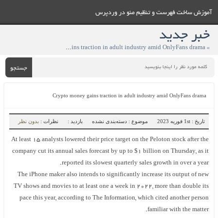
آموزش ساخت فهرست و تنظيم منو در وردپرس
خبر جدید
» Crypto money gains traction in adult industry amid OnlyFans drama
جستجو
Crypto money gains traction in adult industry amid OnlyFans drama
بدون نظر
نظرات :
بازدید :
موضوع : دسته‌بندی نشده
تاریخ : 1st فوریه 2023
At least 15 analysts lowered their price target on the Peloton stock after the
company cut its annual sales forecast by up to $1 billion on Thursday, as it
reported its slowest quarterly sales growth in over a year.
The iPhone maker also intends to significantly increase its output of new
TV shows and movies to at least one a week in 2022, more than double its
pace this year, according to The Information, which cited another person
familiar with the matter.