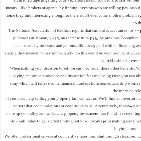
all that red tape in getting code violations fixed! You can also sell without 
means – like brokers or agents–by finding investors who are willing pay cash r
home they find interesting enough so there won’t ever come another problem ag
to t
The National Association of Realtors reports that cash sales accounted for 23
purchases in January 2017, an increase from 21% the previous December. O
deals made by investors and patrons alike; 59% paid with no financing ava
stating they needed money immediately. So this could be your best bet if you ar
quickly since interest 
When making your decision to sell for cash, consider these other benefits. Wi
paying realtor commissions and inspection fees or closing costs you can ob
away which will relieve some financial burdens from homeownership worries 
the funds on relo
If you need help selling your property fast, contact us! We’ll find an investor fo
matter what code violations or conditions exist. Alternatively, if cash-sale 
more up your alley and we have a property investment that fits with everything
life – call today to get started finding out how it works prior making any fina
buying house ou
We offer professional service at competitive rates from start through close; our qu