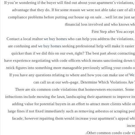
If you’re wondering if the buyer will find out about your apartment’s violations, t
advantage that they do. If for some reason we were not able take care of all
compliance problems before putting our house up on sale…well let me just sa
financial loss involved and who knows wh
First Step after You accep
Contact a local realtor
we buy homes
who can help you address the violations.
are confusing and
we buy homes
seeking professional help will make it easier 
quicker than if we did this on our own, right? The best part about contacting
have experience negotiating with code officers which means sanctioning down th
stick figures into something more manageable previously selling your condo ou
If you have any questions relating to where and how you can make use of
We
can call us at our web-page. Determine Which Violations Are
There are six common code violations that homeowners encounter. Some o
infractions include mowing the lawn, landscaping their apartment to improve it
adding value for potential buyers in an effort to attract more clients while o
large fines if not fixed immediately such as removing asbestos or scraping pee
facade; however repairing them would increase your apartment’s appeal whi
incre
Other common condo code vio