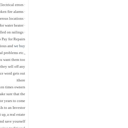
· Electrical errors
· Missing or broken fire alarms
· Windows in dangerous locations
· Missing expansion tank for water heater
· Not having handrails installed on railings
o Pay for Repairs
erious and
we buy
al problems etc.,
you want them too
they sell off any
nce word gets out
there!
ten times owners
ake sure that the
or years to come.
Is to an Investor
up, a real estate
and save yourself