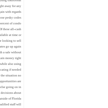
using traditional
ight away for any
ain with regards
hose pesky codes.
 percent of condo
f these all-cash
ilable at time or
e looking to sell
rates go up again!
th a sale without
tain money right
while also using
cating if needed!
r the situation no
opportunities are
 else going on in
l decisions about
tside of Florida
alified staff will