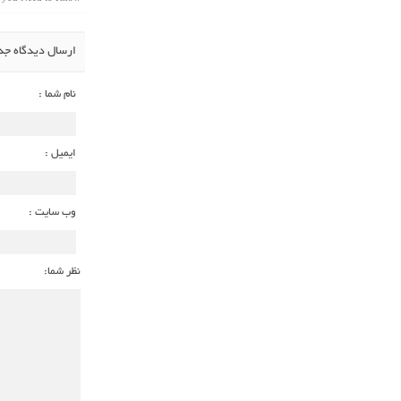
سال دیدگاه جدید
نام شما :
ایمیل :
وب سایت :
نظر شما: