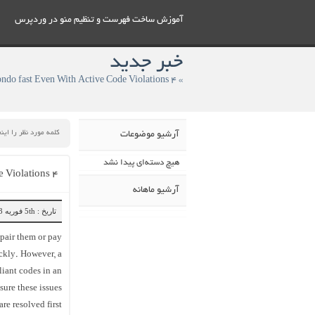
آموزش ساخت فهرست و تنظيم منو در وردپرس
خبر جدید
آرشیو موضوعات
هیچ دسته‌ای پیدا نشد
۴ Ways To Help You Sell Your condo fast Even With Active Code Violations
آرشیو ماهانه
تاریخ : 5th فوریه 2023
epair them or pay
ickly. However, a
liant codes in an
sure these issues
are resolved first!