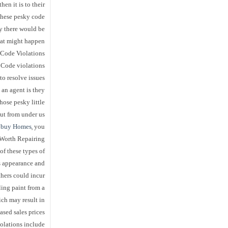
hen it is to their
 these pesky code
y there would be
at might happen!
t Code Violations
 Code violations
to resolve issues
 an agent is they
ose pesky little
t from under us!
 buy Homes
, you
 Worth Repairing
f these types of
s appearance and
thers could incur
ling paint from a
ch may result in
ased sales prices
lations include: