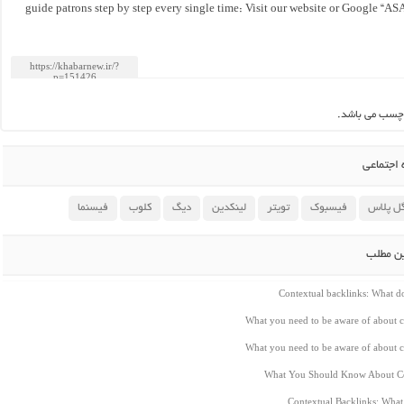
guide patrons step by step every single time: Visit our website or Google “AS
این مطلب بدو
اشتراک 
فیسنما
کلوب
دیگ
لینکدین
تویتر
فیسبوک
گوگل پ
مطالب م
Contextual backlinks: What 
What you need to be aware of about c
What you need to be aware of about c
What You Should Know About Co
Contextual Backlinks: Wha