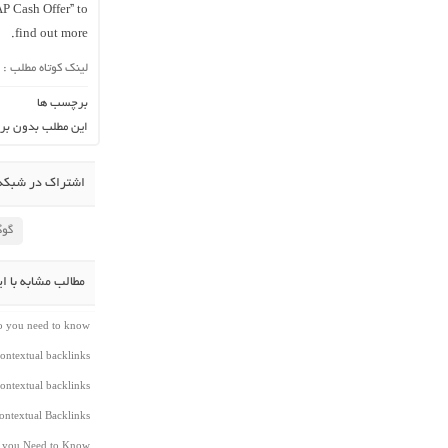
AP Cash Offer” to
find out more.
لینک کوتاه مطلب :
برچسب ها
ن برچسب می باشد.
در شبکه اجتماعی
لاس
شابه با این مطلب
do you need to know
ontextual backlinks
ontextual backlinks
ntextual Backlinks
t you Need to Know