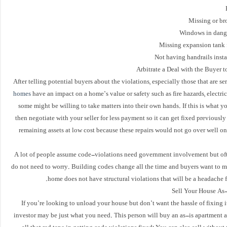
Arbitrate a Deal with the Buyer t
After telling potential buyers about the violations, especially those that are s
homes
have an impact on a home’s value or safety such as fire hazards, electric
some might be willing to take matters into their own hands. If this is what 
then negotiate with your seller for less payment so it can get fixed previously 
remaining assets at low cost because these repairs would not go over well o
A lot of people assume code-violations need government involvement but of
do not need to worry. Building codes change all the time and buyers want to m
home does not have structural violations that will be a headache f
Sell Your House As-
If you’re looking to unload your house but don’t want the hassle of fixing it 
investor may be just what you need. This person will buy an as-is apartment 