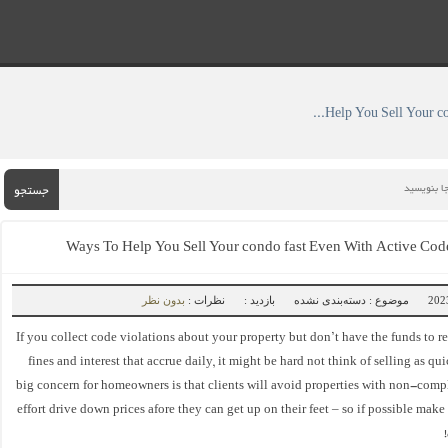
» ۴ Ways To Help You Sell Your condo fast Even With Active Code Violations
جستجو
بدون نظر
نظرات :
بازدید :
موضوع : دسته‌بندی نشده
If you collect code violations about your property but don’t have the funds to r
fines and interest that accrue daily, it might be hard not think of selling as qu
big concern for homeowners is that clients will avoid properties with non-comp
effort drive down prices afore they can get up on their feet – so if possible make 