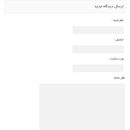
ارسال دیدگاه جدید
نام شما :
ایمیل :
وب سایت :
نظر شما: