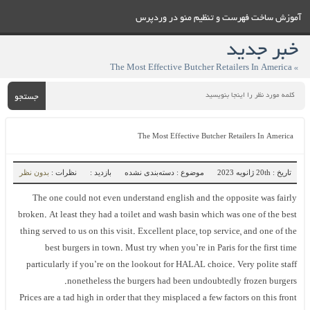
آموزش ساخت فهرست و تنظيم منو در وردپرس
خبر جدید
» The Most Effective Butcher Retailers In America
جستجو
The Most Effective Butcher Retailers In America
بدون نظر
نظرات :
بازدید :
موضوع : دسته‌بندی نشده
تاریخ : 20th ژانویه 2023
The one could not even understand english and the opposite was fairly
broken. At least they had a toilet and wash basin which was one of the best
thing served to us on this visit. Excellent place, top service, and one of the
best burgers in town. Must try when you’re in Paris for the first time
particularly if you’re on the lookout for HALAL choice. Very polite staff
nonetheless the burgers had been undoubtedly frozen burgers.
Prices are a tad high in order that they misplaced a few factors on this front