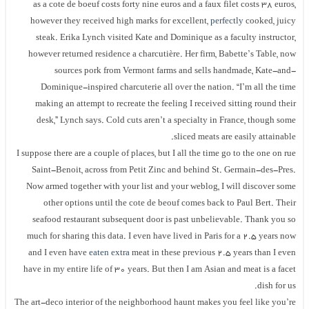
as a cote de boeuf costs forty nine euros and a faux filet costs 38 euros,
however they received high marks for excellent,
perfectly
cooked, juicy
steak. Erika Lynch visited Kate and Dominique as a faculty instructor,
however returned residence a charcutière. Her firm, Babette’s Table, now
sources pork from Vermont farms and sells handmade, Kate-and-
Dominique-inspired charcuterie all over the nation. “I’m all the time
making an attempt to recreate the feeling I received sitting round their
desk,” Lynch says. Cold cuts aren’t a specialty in France, though some
sliced meats are easily attainable.
I suppose there are a couple of places, but I all the time go to the one on rue
Saint-Benoit, across from Petit Zinc and behind St. Germain-des-Pres.
Now armed together with your list and your weblog, I will discover some
other options until the cote de beouf comes back to Paul Bert. Their
seafood restaurant subsequent door is past unbelievable. Thank you so
much for sharing this data. I even have lived in Paris for a 2.5 years now
and I even have
eaten extra
meat in these previous 2.5 years than I even
have in my entire life of 30 years. But then I am Asian and meat is a facet
dish for us.
The art-deco interior of the neighborhood haunt makes you feel like you’re