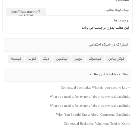
لینک کوتاه مطلب :
برچسب ها
این مطلب بدون برچسب می باشد.
اشتراک در شبکه اجتماعی
فیسنما
کلوب
دیگ
لینکدین
تویتر
فیسبوک
گوگل پلاس
مطالب مشابه با این مطلب
Contextual backlinks: What do you need to know
What you need to be aware of about contextual backlinks
What you need to be aware of about contextual backlinks
What You Should Know About Contextual Backlinks
Contextual Backlinks: What you Need to Know