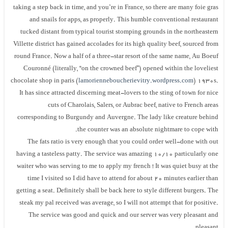
taking a step back in time, and you’re in France, so there are many foie gras
and snails for apps, as properly. This humble conventional restaurant
tucked distant from typical tourist stomping grounds in the northeastern
Villette district has gained accolades for its high quality beef, sourced from
round France. Now a half of a three-star resort of the same name, Au Boeuf
Couronné (literally, “on the crowned beef”) opened within the loveliest
chocolate shop in paris (
lamorienneboucherievitry.wordpress.com
) 1930s.
It has since attracted discerning meat-lovers to the sting of town for nice
cuts of Charolais, Salers, or Aubrac beef, native to French areas
corresponding to Burgundy and Auvergne. The lady like creature behind
the counter was an absolute nightmare to cope with.
The fats ratio is very enough that you could order well-done with out
having a tasteless patty. The service was amazing 10/10 particularly one
waiter who was serving to me to apply my french ! It was quiet busy at the
time I visited so I did have to attend for about 20 minutes earlier than
getting a seat. Definitely shall be back here to style different burgers. The
steak my pal received was average, so I will not attempt that for positive.
The service was good and quick and our server was very pleasant and
pleasant.