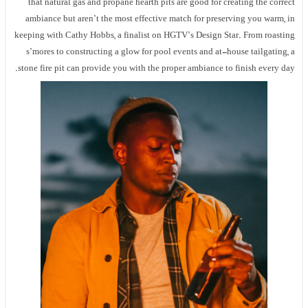
that natural gas and propane hearth pits are good for creating the correct
ambiance but aren’t the most effective match for preserving you warm, in
keeping with Cathy Hobbs, a finalist on HGTV’s Design Star. From roasting
s’mores to constructing a glow for pool events and at-house tailgating, a
stone fire pit can provide you with the proper ambiance to finish every day.