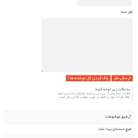
نظر شما:
پاک کردن کل نوشته ها !
به نکات زیر توجه کنید
نظرات شما پس از بررسی و تایید نمایش داده می شود.
لطفا نظرات خود را فقط در مورد مطلب بالا ارسال کنید.
آرشیو موضوعات
هیچ دسته‌ای پیدا نشد