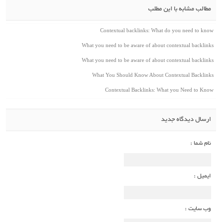
مطالب مشابه با این مطلب
Contextual backlinks: What do you need to know
What you need to be aware of about contextual backlinks
What you need to be aware of about contextual backlinks
What You Should Know About Contextual Backlinks
Contextual Backlinks: What you Need to Know
ارسال دیدگاه جدید
نام شما :
ایمیل :
وب سایت :