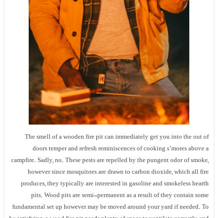
The smell of a wooden fire pit can immediately get you into the out of
doors temper and refresh reminiscences of cooking s’mores above a
campfire. Sadly, no. These pests are repelled by the pungent odor of smoke,
however since mosquitoes are drawn to carbon dioxide, which all fire
produces, they typically are interested in gasoline and smokeless hearth
pits. Wood pits are semi-permanent as a result of they contain some
fundamental set up however may be moved around your yard if needed. To