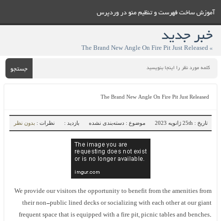
آموزش ساخت فهرست و تنظيم منو در وردپرس
خبر جدید
» The Brand New Angle On Fire Pit Just Released
جستجو
The Brand New Angle On Fire Pit Just Released
بدون نظر
نظرات :
بازدید :
موضوع : دسته‌بندی نشده
تاریخ : 25th ژانویه 2023
We provide our visitors the opportunity to benefit from the amenities from
their non-public lined decks or socializing with each other at our giant
frequent space that is equipped with a fire pit, picnic tables and benches.