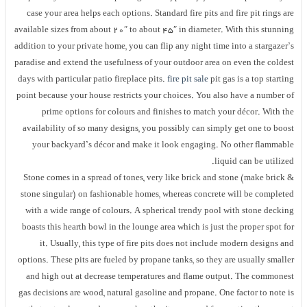
case your area helps each options. Standard fire pits and fire pit rings are
available sizes from about 20″ to about 45″ in diameter. With this stunning
addition to your private home, you can flip any night time into a stargazer’s
paradise and extend the usefulness of your outdoor area on even the coldest
days with particular patio fireplace pits.
fire pit sale
pit gas is a top starting
point because your house restricts your choices. You also have a number of
prime options for colours and finishes to match your décor. With the
availability of so many designs, you possibly can simply get one to boost
your backyard’s décor and make it look engaging. No other flammable
liquid can be utilized.
Stone comes in a spread of tones, very like brick and stone (make brick &
stone singular) on fashionable homes, whereas concrete will be completed
with a wide range of colours. A spherical trendy pool with stone decking
boasts this hearth bowl in the lounge area which is just the proper spot for
it. Usually, this type of fire pits does not include modern designs and
options. These pits are fueled by propane tanks, so they are usually smaller
and high out at decrease temperatures and flame output. The commonest
gas decisions are wood, natural gasoline and propane. One factor to note is