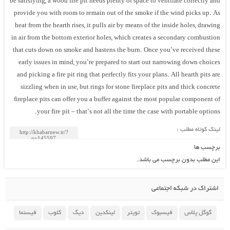
be satisfying, a wood fire pit needs plenty of space to ventilate correctly and
provide you with room to remain out of the smoke if the wind picks up. As
heat from the hearth rises, it pulls air by means of the inside holes, drawing
in air from the bottom exterior holes, which creates a secondary combustion
that cuts down on smoke and hastens the burn. Once you’ve received these
early issues in mind, you’re prepared to start out narrowing down choices
and picking a fire pit ring that perfectly fits your plans. All hearth pits are
sizzling when in use, but rings for stone fireplace pits and thick concrete
fireplace pits can offer you a buffer against the most popular component of
your fire pit – that’s not all the time the case with portable options.
لینک کوتاه مطلب :
برچسب ها
این مطلب بدون برچسب می باشد.
اشتراک در شبکه اجتماعی
فیسنما
کلوب
دیگ
لینکدین
تویتر
فیسبوک
گوگل پلاس