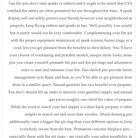
Gas fire pits don’t emit sparks or embers and it ought to be noted that CSA
certified fire tables are often permitted for use throughout fire bans. A spark
display will not solely protect your friends, however your neighborhood as
properly, keep flying embers and sparks at bay. Well, possibly you would,
but it surely would not be very comfortable. Complementing your fire pit
with the proper equipment reminiscent of, spark screens, burner rings, or a
cowl, lets you get pleasure from the benefits to their fullest. You’ll have
your choose of everlasting and portable models, unique stone looks, stone
pits you create yourself, premade fire pits and fire pit rings, and alternative
ways to start and maintain your fire. Gas-fueled pits provide better
management over flame and heat, so you’ll be able to get pleasure from
them in a smaller space. Natural gasoline has two benefits over propane:
You don’t should fill up tanks or monitor your gasoline supply and natural
gas prices roughly one-third the value of propane.
While the need to watch your fuel supply is a draw back, propane is often
simpler to search out and store than wooden. Wood-burning pits
additionally want a bigger fire pit ring than your different options to keep
everybody secure from the heat. Permanent concrete fireplace pits –
especially these with fire pit rings – are typically your safest possibility in