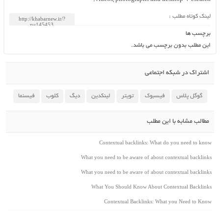
لینک کوتاه مطلب :
برچسب ها
این مطلب بدون برچسب می باشد.
اشتراک در شبکه اجتماعی
فیسنما
کلوب
دیگ
لینکدین
تویتر
فیسبوک
گوگل پلاس
مطالب مشابه با این مطلب
Contextual backlinks: What do you need to know
What you need to be aware of about contextual backlinks
What you need to be aware of about contextual backlinks
What You Should Know About Contextual Backlinks
Contextual Backlinks: What you Need to Know