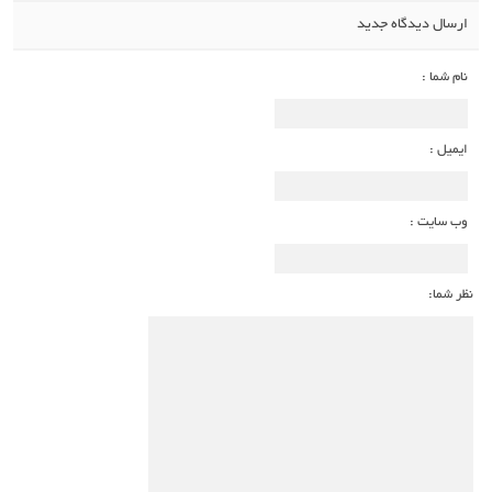
ارسال دیدگاه جدید
نام شما :
ایمیل :
وب سایت :
نظر شما: