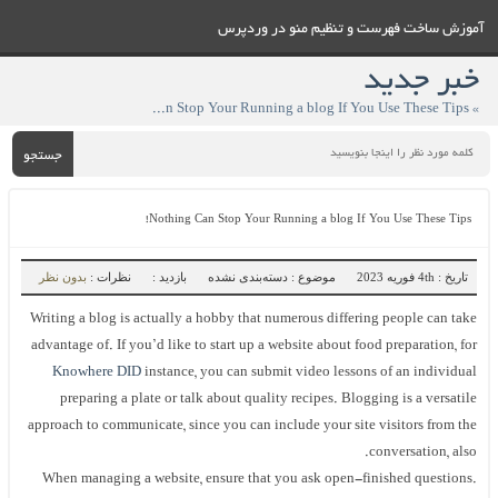
آموزش ساخت فهرست و تنظيم منو در وردپرس
خبر جدید
» Nothing Can Stop Your Running a blog If You Use These Tips!
جستجو
Nothing Can Stop Your Running a blog If You Use These Tips!
بدون نظر
نظرات :
بازدید :
موضوع : دسته‌بندی نشده
تاریخ : 4th فوریه 2023
Writing a blog is actually a hobby that numerous differing people can take
advantage of. If you’d like to start up a website about food preparation, for
Knowhere DID
instance, you can submit video lessons of an individual
preparing a plate or talk about quality recipes. Blogging is a versatile
approach to communicate, since you can include your site visitors from the
conversation, also.
When managing a website, ensure that you ask open-finished questions.