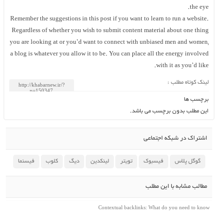
the eye.
Remember the suggestions in this post if you want to learn to run a website.
Regardless of whether you wish to submit content material about one thing
you are looking at or you’d want to connect with unbiased men and women,
a blog is whatever you allow it to be. You can place all the energy involved
with it as you’d like.
لینک کوتاه مطلب :
برچسب ها
این مطلب بدون برچسب می باشد.
اشتراک در شبکه اجتماعی
فیسنما
کلوب
دیگ
لینکدین
تویتر
فیسبوک
گوگل پلاس
مطالب مشابه با این مطلب
Contextual backlinks: What do you need to know