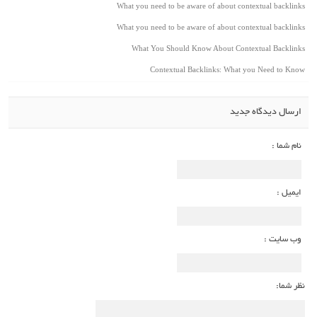
What you need to be aware of about contextual backlinks
What you need to be aware of about contextual backlinks
What You Should Know About Contextual Backlinks
Contextual Backlinks: What you Need to Know
ارسال دیدگاه جدید
نام شما :
ایمیل :
وب سایت :
نظر شما: