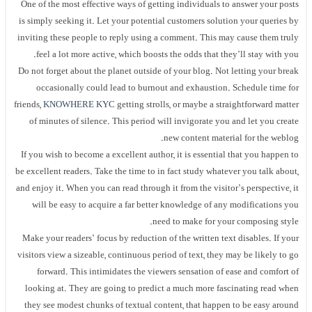
One of the most effective ways of getting individuals to answer your posts
is simply seeking it. Let your potential customers solution your queries by
inviting these people to reply using a comment. This may cause them truly
feel a lot more active, which boosts the odds that they’ll stay with you.
Do not forget about the planet outside of your blog. Not letting your break
occasionally could lead to burnout and exhaustion. Schedule time for
friends,
KNOWHERE KYC
getting strolls, or maybe a straightforward matter
of minutes of silence. This period will invigorate you and let you create
new content material for the weblog.
If you wish to become a excellent author, it is essential that you happen to
be excellent readers. Take the time to in fact study whatever you talk about,
and enjoy it. When you can read through it from the visitor’s perspective, it
will be easy to acquire a far better knowledge of any modifications you
need to make for your composing style.
Make your readers’ focus by reduction of the written text disables. If your
visitors view a sizeable, continuous period of text, they may be likely to go
forward. This intimidates the viewers sensation of ease and comfort of
looking at. They are going to predict a much more fascinating read when
they see modest chunks of textual content, that happen to be easy around