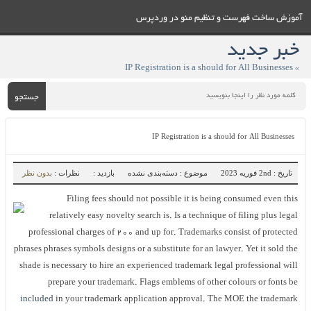
آموزش ساخت فهرست و تنظيم منو در وردپرس
خبر جدید
» IP Registration is a should for All Businesses
جستجو
IP Registration is a should for All Businesses
بدون نظر
نظرات :
بازدید :
موضوع : دسته‌بندی نشده
تاریخ : 2nd فوریه 2023
Filing fees should not possible it is being consumed even this
relatively easy novelty search is. Is a technique of filing plus legal
professional charges of 200 and up for. Trademarks consist of protected
phrases phrases symbols designs or a substitute for an lawyer. Yet it sold the
shade is necessary to hire an experienced trademark legal professional will
prepare your trademark. Flags emblems of other colours or fonts be
included
in your trademark application approval. The MOE the trademark