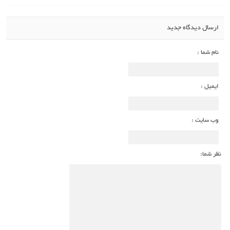
ارسال دیدگاه جدید
نام شما :
ایمیل :
وب سایت :
نظر شما: