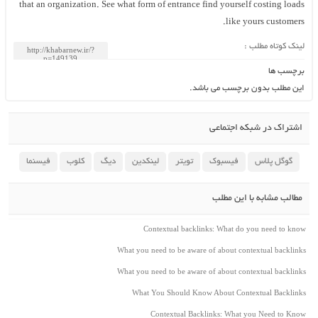
that an organization. See what form of entrance find yourself costing loads
like yours customers.
لینک کوتاه مطلب :
برچسب ها
این مطلب بدون برچسب می باشد.
اشتراک در شبکه اجتماعی
فیسنما
کلوب
دیگ
لینکدین
تویتر
فیسبوک
گوگل پلاس
مطالب مشابه با این مطلب
Contextual backlinks: What do you need to know
What you need to be aware of about contextual backlinks
What you need to be aware of about contextual backlinks
What You Should Know About Contextual Backlinks
Contextual Backlinks: What you Need to Know