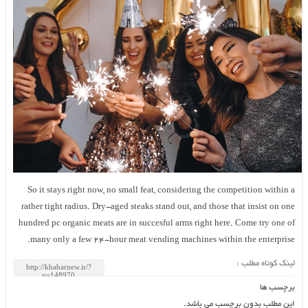
So it stays right now, no small feat, considering the competition within 
rather tight radius. Dry-aged steaks stand out, and those that insist on on
hundred pc organic meats are in succesful arms right here. Come try one o
many only a few 24-hour meat vending machines within the enterprise
لینک کوتاه مطلب 
برچسب ه
این مطلب بدون برچسب می باشد