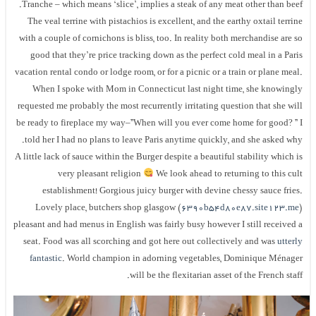
Tranche – which means ‘slice’, implies a steak of any meat other than beef
The veal terrine with pistachios is excellent, and the earthy oxtail terrin
with a couple of cornichons is bliss, too. In reality both merchandise are s
good that they’re price tracking down as the perfect cold meal in a Pari
vacation rental condo or lodge room, or for a picnic or a train or plane meal
When I spoke with Mom in Connecticut last night time, she knowingl
requested me probably the most recurrently irritating question that she wil
be ready to fireplace my way–”When will you ever come home for good? ” 
told her I had no plans to leave Paris anytime quickly, and she asked why
A little lack of sauce within the Burger despite a beautiful stability which i
very pleasant religion
We look ahead to returning to this cul
establishment! Gorgious juicy burger with devine chessy sauce fries
Lovely place, butchers shop glasgow (
6390b54d80e87.site123.me
pleasant and had menus in English was fairly busy however I still received 
seat. Food was all scorching and got here out collectively and was
utterl
fantastic
. World champion in adorning vegetables, Dominique Ménage
will be the flexitarian asset of the French staff