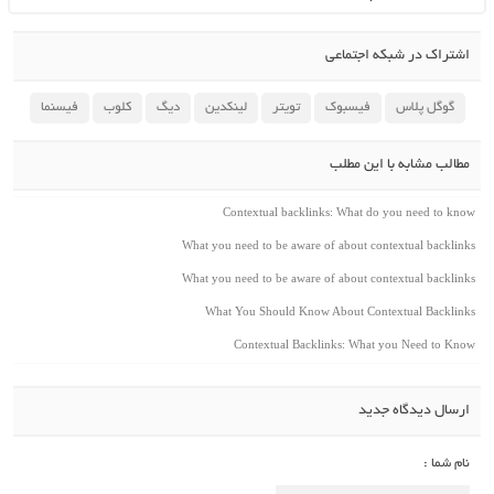
اشتراک در شبکه اجتماعی
فیسنما
کلوب
دیگ
لینکدین
تویتر
فیسبوک
گوگل پلاس
مطالب مشابه با این مطلب
Contextual backlinks: What do you need to kno
What you need to be aware of about contextual backlink
What you need to be aware of about contextual backlink
What You Should Know About Contextual Backlink
Contextual Backlinks: What you Need to Kno
ارسال دیدگاه جدید
نام شما :