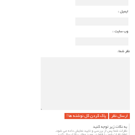
ایمیل :
وب سایت :
نظر شما
پاک کردن کل نوشته ها !
به نکات زیر توجه کنید
نظرات شما پس از بررسی و تایید نمایش داده می شود.
لطفا نظرات خود را فقط در مورد مطلب بالا ارسال کنید.