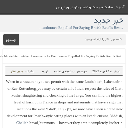
آموزش ساخت فهرست و تنظيم منو در وردپ
خبر جدی
» French Movie Star Butcher Yves-marie Le Bourdonnec Expelled For Saying British Beef Is Best
جستجو
French Movie Star Butcher Yves-marie Le Bourdonnec Expelled For Saying British Beef Is Best
بدون نظر
نظرات :
بازدید :
موضوع : دسته‌بندی نشده
تاریخ : 1st فوریه 2023
When in a restaurant you see permit with the name Loubabitch, Lahemadri
or Rav Rottenberg, you may be certain all of them respect the rules of Glat
kosher slaughtering and checking of the lungs. You can find the highes
level of kashrut in France in shops and restaurants that have a sign tha
mentions the word “Glatt”. In 2022, we now have a seen a brand ne
development for Jewish-style eating places with an Israeli cuisine, Yiddish
Challah
bread, hummous… however they aren’t completely kosher. 