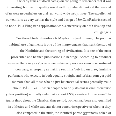
the early times of dwell cams you are going to remember that it was
interesting, but the top quality was dreadful (it also did not aid that several
of us were nevertheless on dial-up world wide web). three. The excellent of
our exhibits, as very well as the style and design of SexCamRadar is second
to none. Plus, Flingster’s application works effectively on both desktop and
cell gadgets
One these kinds of seashore is Międzyzdroje-Lubiewo. The popular
habitual use of garments is one of the improvements that mark the stop of
the Neolithic and the starting of civilization. It is one of the most
prosecuted and banned publications in heritage. According to producer
Seymore Butts in 2007, who operates his very own sex-movie recruitment
company, as properly as making sex films “relying on draw, feminine
performers who execute in both equally straight and lesbian porn get paid
far more than all those who do just heterosexual scenes generally make
about US$200-800 when people who only do oral sexual intercourse
(blow position) normally only make about US$100-300 for the scene”. In
Sparta throughout the Classical time period, women had been also qualified
in athletics, and while students do not concur irrespective of whether they
also competed in the nude, the identical phrase (gymnosis, naked or