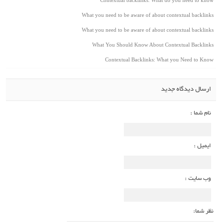
What you need to be aware of about contextual backlinks
What you need to be aware of about contextual backlinks
What You Should Know About Contextual Backlinks
Contextual Backlinks: What you Need to Know
ارسال دیدگاه جدید
نام شما :
ایمیل :
وب سایت :
نظر شما: