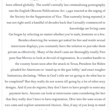
been offered globally. The world’s initially law criminalizing pornography
was the English Obscene Publications Act 1857 enacted at the urging of
the Society for the Suppression of Vice. That currently being reported, it
was not right until a handful of decades back that I actually commenced to
knowledge are living cams
Get began by selecting no matter whether you’re male, feminine or a few.
Besides observing the women get naked for free and reside sexual
intercourse displays, you constantly have the solution to just take them
private as effectively. Many of the dwell cams are thoroughly totally
Free
porn Star Movies
to look at devoid of registration. In a somber handle to
the country hours soon after the attack in Texas, President Joe Biden
pleaded for Americans to ‘stand up to the gun lobby’ and enact tougher
limitations, declaring: ‘When in God´s title are we going to do what has to
be completed? But they really do not screen till going by a lot of other sexy
designs. And if you do register, they don’t have to have people to enter any
payment facts. Anyone can look at intercourse cams considering the fact
that they really don’t have to have registration. Dive into the wast ocean of
xxx cams and explore unrestricted choices. Also, if any of you keep in mind