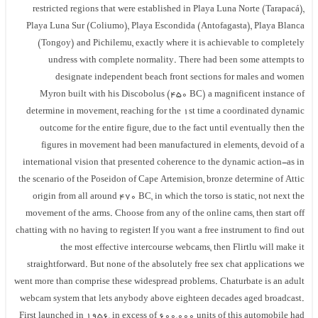
restricted regions that were established in Playa Luna Norte (Tarapacá),
Playa Luna Sur (Coliumo), Playa Escondida (Antofagasta), Playa Blanca
(Tongoy) and Pichilemu, exactly where it is achievable to completely
undress with complete normality. There had been some attempts to
designate independent beach front sections for males and women
Myron built with his Discobolus (450 BC) a magnificent instance of
determine in movement, reaching for the 1st time a coordinated dynamic
outcome for the entire figure, due to the fact until eventually then the
figures in movement had been manufactured in elements, devoid of a
international vision that presented coherence to the dynamic action-as in
the scenario of the Poseidon of Cape Artemision, bronze determine of Attic
origin from all around 470 BC, in which the torso is static, not next the
movement of the arms. Choose from any of the online cams, then start off
chatting with no having to register! If you want a free instrument to find out
the most effective intercourse webcams, then Flirtlu will make it
straightforward. But none of the absolutely free sex chat applications we
went more than comprise these widespread problems. Chaturbate is an adult
webcam system that lets anybody above eighteen decades aged broadcast.
First launched in 1956, in excess of 600,000 units of this automobile had