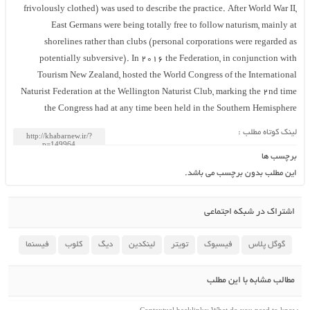
frivolously clothed) was used to describe the practice. After World War II,
East Germans were being totally free to follow naturism, mainly at
shorelines rather than clubs (personal corporations were regarded as
potentially subversive). In 2016 the Federation, in conjunction with
Tourism New Zealand, hosted the World Congress of the International
Naturist Federation at the Wellington Naturist Club, marking the 2nd time
the Congress had at any time been held in the Southern Hemisphere
لینک کوتاه مطلب :
برچسب ها
این مطلب بدون برچسب می باشد.
اشتراک در شبکه اجتماعی
فیسنما
کلوب
دیگ
لینکدین
تویتر
فیسبوک
گوگل پلاس
مطالب مشابه با این مطلب
Contextual backlinks: What do you need to know