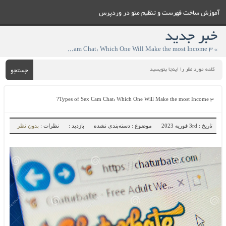
آموزش ساخت فهرست و تنظيم منو در وردپرس
خبر جدید
» ۳ Types of Sex Cam Chat: Which One Will Make the most Income?
جستجو
۳ Types of Sex Cam Chat: Which One Will Make the most Income?
بدون نظر
نظرات :
بازدید :
موضوع : دسته‌بندی نشده
تاریخ : 3rd فوریه 2023