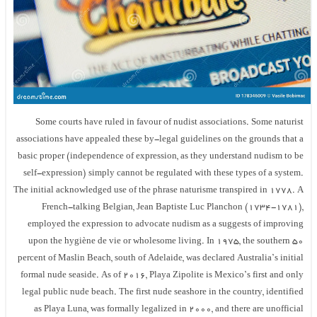
Some courts have ruled in favour of nudist associations. Some naturist
associations have appealed these by-legal guidelines on the grounds that a
basic proper (independence of expression, as they understand nudism to be
self-expression) simply cannot be regulated with these types of a system.
The initial acknowledged use of the phrase naturisme transpired in 1778. A
French-talking Belgian, Jean Baptiste Luc Planchon (1734-1781),
employed the expression to advocate nudism as a suggests of improving
upon the hygiène de vie or wholesome living. In 1975, the southern 50
percent of Maslin Beach, south of Adelaide, was declared Australia’s initial
formal nude seaside. As of 2016, Playa Zipolite is Mexico’s first and only
legal public nude beach. The first nude seashore in the country, identified
as Playa Luna, was formally legalized in 2000, and there are unofficial