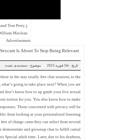
 and Tom Perry;
William Maclean)
Advertisement
 Sexcam Is About To Stop Being Relevant
موضوع : دسته‌بندی نشده
تاریخ : 5th فوریه 2023
here in the stay totally free chat sessions, to the
ke, what’s going to take place next? When you are
and don’t know how to up grade your live sexual
lent notion for you. You also know how to make
he responses. Those concerned with privacy will be
blic from looking at your personalized listening
free of charge cams they can select from several
 demonstrate and grownup chat to fulfill carnal
his Special adult time. Later, due to his deafness,