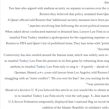
Ira
Two fans who argued with stadium security on separate occasions over the c
Reuters they believed that policy stemmed from Qatar’
A Qatari official told Reuters that “additional security measures have been pu
matches involving Iran following the recent political tensions
When asked about confiscated material or detained fans,
Lawyer Law Firm in is
istanbul
Firm Turkey istanbul a spokesperson for the organising supreme co
Reuters to FIFA and Qatar’s list of prohibited items.They ban items with “politic
discrimi
Controversy has also swirled around the Iranian team, which was widely seen to
in istanbul Turkey Law Firm
the protests in its first game by refraining from sin
anthem,
in istanbul Turkey Law Firm
only to sing it – if quietly – ahead of
Quemars Ahmed, a 30-year-old lawyer from Los Angeles, told Reuters I
struggling with an “inner conflict”: “Do you root for Iran? Are you rooting for t
way protests hav
Ahead of a decisive U. If you beloved this article so you would like to obtain m
to
in istanbul Turkey Law Firm
nicely visit the web page. S.-Iran match
U.S.Soccer Federation temporarily displayed Iran’s national flag on social 
emblem of the Islamic Republic in solidarity with pr