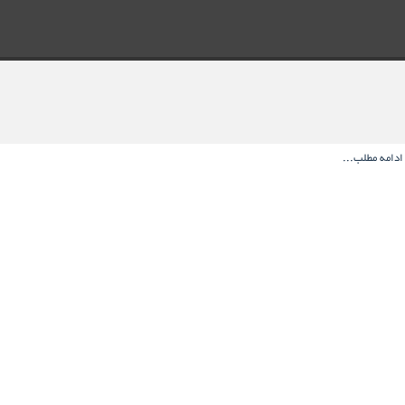
ادامه مطلب...