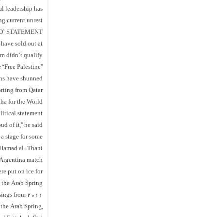
al leadership has
g current unrest.
D’ STATEMENT
 have sold out at
m didn’t qualify.
 “Free Palestine”
fans have shunned
orting from Qatar.
oha for the World
litical statement
d of it,” he said.
a stage for some
n Hamad al-Thani
Argentina match.
re put on ice for
g the Arab Spring
sings from 2011.
 the Arab Spring,