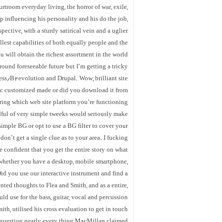
rtroom everyday living, the horror of war, exile,
p influencing his personality and his do the job,
ective, with a sturdy satirical vein and a uglier
llest capabilities of both equally people and the
u will obtain the richest assortment in the world
round foreseeable future but I’m getting a tricky
ss/B2evolution and Drupal. Wow, brilliant site
pic customized made or did you download it from
ing which web site platform you’re functioning
dful of very simple tweeks would seriously make
imple BG or opt to use a BG filter to cover your
don’t get a single clue as to your area. I fucking
e confident that you get the entire story on what
, whether you have a desktop, mobile smartphone,
Did you use our interactive instrument and find a
nted thoughts to Flea and Smith, and as a entire,
d use for the bass, guitar, vocal and percussion
h, utilised his cross evaluation to get in touch
 question nearly every thing MacMillan claimed