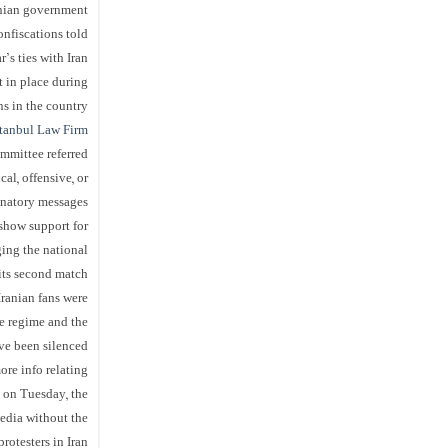
nian government.
onfiscations told
s ties with Iran.
t in place during
 in the country.”
tanbul
Law Firm
mmittee referred
al, offensive, or
natory messages”.
 show support for
ging the national
 its second match.
ranian fans were
he regime and the
e been silenced?”
ore info relating
 on Tuesday, the
media without the
otesters in Iran.