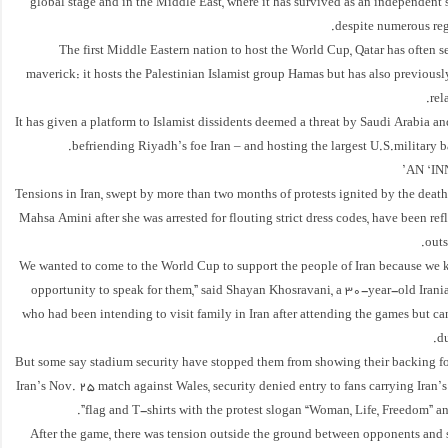
global stage and in the Middle East, where it has survived as an independent
despite numerous reg
The first Middle Eastern nation to host the World Cup, Qatar has often 
maverick: it hosts the Palestinian Islamist group Hamas but has also previous
rel
It has given a platform to Islamist dissidents deemed a threat by Saudi Arabia and 
befriending Riyadh’s foe Iran – and hosting the largest U.S.military ba
AN ‘IN
Tensions in Iran, swept by more than two months of protests ignited by the dea
Mahsa Amini after she was arrested for flouting strict dress codes, have been ref
outs
“We wanted to come to the World Cup to support the people of Iran because we k
opportunity to speak for them,” said Shayan Khosravani, a 30-year-old Iran
who had been intending to visit family in Iran after attending the games but ca
du
But some say stadium security have stopped them from showing their backing for
Iran’s Nov. 25 match against Wales, security denied entry to fans carrying Iran
flag and T-shirts with the protest slogan “Woman, Life, Freedom” a
After the game, there was tension outside the ground between opponents and s