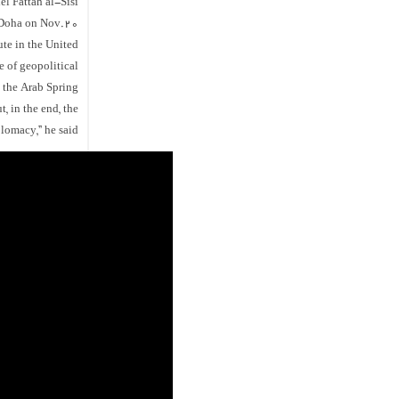
l Fattah al-Sisi
 Doha on Nov.20.
ute in the United
e of geopolitical
 the Arab Spring”.
t, in the end, the
lomacy,” he said.