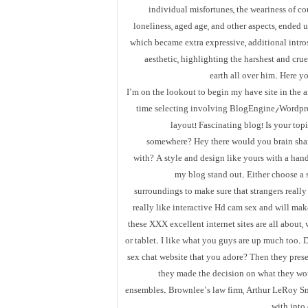
individual misfortunes, the weariness of cou
loneliness, aged age, and other aspects, ended u
which became extra expressive, additional introsp
aesthetic, highlighting the harshest and crue
earth all over him. Here yo
I’m on the lookout to begin my have site in the a
time selecting involving BlogEngine/Wordpre
layout! Fascinating blog! Is your to
somewhere? Hey there would you brain shar
with? A style and design like yours with a han
my blog stand out. Either choose a s
surroundings to make sure that strangers really 
really like interactive Hd cam sex and will mak
these XXX excellent internet sites are all about
or tablet. I like what you guys are up much too. 
sex chat website that you adore? Then they prese
they made the decision on what they woul
ensembles. Brownlee’s law firm, Arthur LeRoy Smit
with into