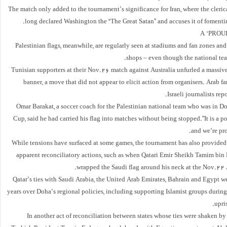
The match only added to the tournament’s significance for Iran, where the cleric
long declared Washington the “The Great Satan” and accuses it of fomentin
A ‘PROU
Palestinian flags, meanwhile, are regularly seen at stadiums and fan zones and
shops – even though the national tea
Tunisian supporters at their Nov.26 match against Australia unfurled a massive
banner, a move that did not appear to elicit action from organisers. Arab 
Israeli journalists rep
Omar Barakat, a soccer coach for the Palestinian national team who was in D
Cup, said he had carried his flag into matches without being stopped.”It is a po
and we’re prou
While tensions have surfaced at some games, the tournament has also provided 
apparent reconciliatory actions, such as when Qatari Emir Sheikh Tamim bi
wrapped the Saudi flag around his neck at the Nov.22 
Qatar’s ties with Saudi Arabia, the United Arab Emirates, Bahrain and Egypt we
years over Doha’s regional policies, including supporting Islamist groups durin
upri
In another act of reconciliation between states whose ties were shaken by