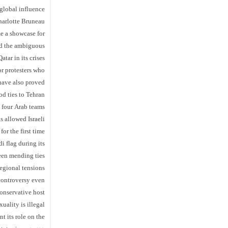
global influence
arlotte Bruneau
e a showcase for
and the ambiguous
tar in its crises.
or protesters who
have also proved
d ties to Tehran.
 four Arab teams
 allowed Israeli
for the first time.
i flag during its
been mending ties
egional tensions.
controversy even
conservative host
ality is illegal.
t its role on the