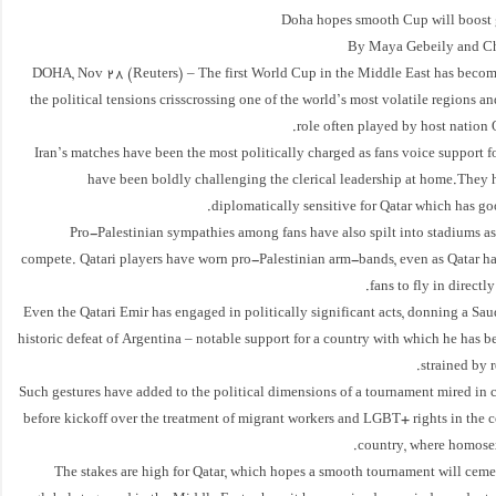
Doha hopes smooth Cup will boost 
By Maya Gebeily and Ch
DOHA, Nov 28 (Reuters) – The first World Cup in the Middle East has becom
the political tensions crisscrossing one of the world’s most volatile regions 
role often played by host nation Qa
Iran’s matches have been the most politically charged as fans voice support f
have been boldly challenging the clerical leadership at home.They 
diplomatically sensitive for Qatar which has goo
Pro-Palestinian sympathies among fans have also spilt into stadiums as
compete. Qatari players have worn pro-Palestinian arm-bands, even as Qatar has
fans to fly in directly 
Even the Qatari Emir has engaged in politically significant acts, donning a Saud
historic defeat of Argentina – notable support for a country with which he has 
strained by r
Such gestures have added to the political dimensions of a tournament mired in 
before kickoff over the treatment of migrant workers and LGBT+ rights in the 
country, where homosexu
The stakes are high for Qatar, which hopes a smooth tournament will cemen