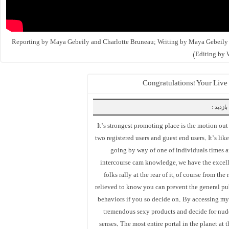
(Reporting by Maya Gebeily and Charlotte Bruneau; Writing by Maya Gebeily
Editing by 
Congratulations! Your Live
بازدید :
It’s strongest promoting place is the motion out t
two registered users and guest end users. It’s li
going by way of one of individuals times 
intercourse cam knowledge, we have the excel
folks rally at the rear of it, of course from t
relieved to know you can prevent the general pu
behaviors if you so decide on. By accessing my 
tremendous sexy products and decide for nude
senses. The most entire portal in the planet at t