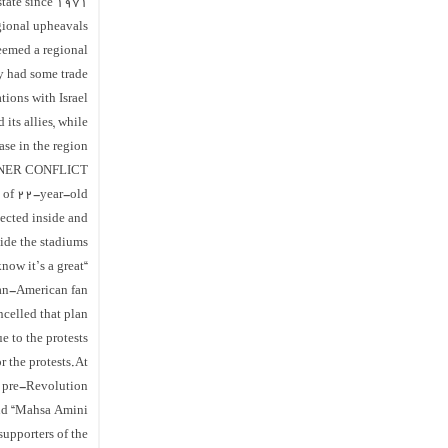
 state since 1971
ional upheavals.
seemed a regional
ly had some trade
ations with Israel.
its allies, while
se in the region.
NER CONFLICT’
th of 22-year-old
lected inside and
ide the stadiums.
now it’s a great
ian-American fan
ncelled that plan
e to the protests.
 the protests.At
’s pre-Revolution
nd “Mahsa Amini”.
upporters of the