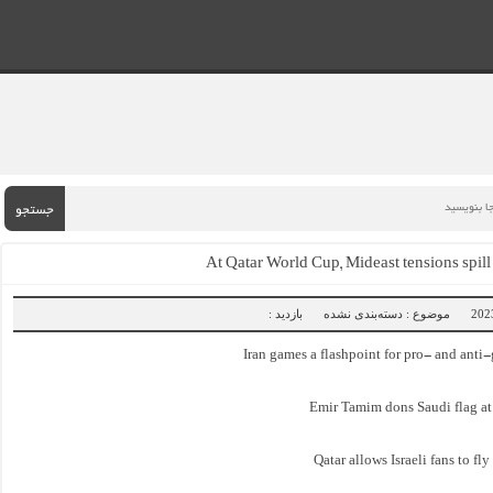
جستجو
At Qatar World Cup, Mideast tensions spill
بازدید :
موضوع : دسته‌بندی نشده
Iran games a flashpoint for pro- and anti
Emir Tamim dons Saudi flag a
Qatar allows Israeli fans to fl