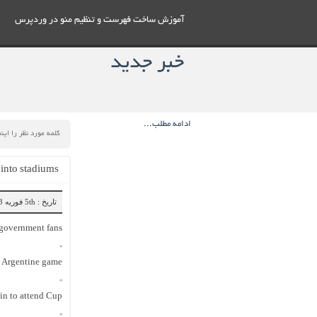
آموزش ساخت فهرست و تنظيم منو در وردپرس
خبر جدید
ادامه مطلب...
 into stadiums
تاریخ : 5th فوریه 2023
-government fans
*
t Argentine game
*
y in to attend Cup
*