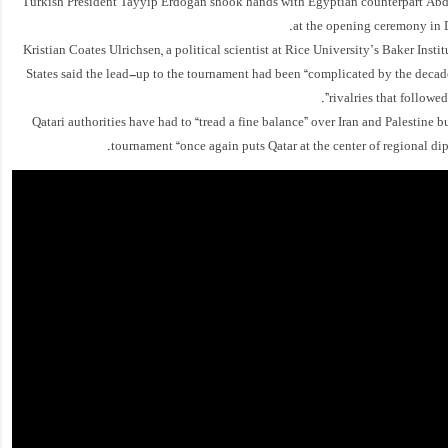
Turkish President Tayyip Erdogan shook hands with Egyptian counterpart Abde
at the opening ceremony in
Kristian Coates Ulrichsen, a political scientist at Rice University’s Baker Instit
States said the lead-up to the tournament had been “complicated by the decad
rivalries that followed
Qatari authorities have had to “tread a fine balance” over Iran and Palestine bu
tournament “once again puts Qatar at the center of regional dip